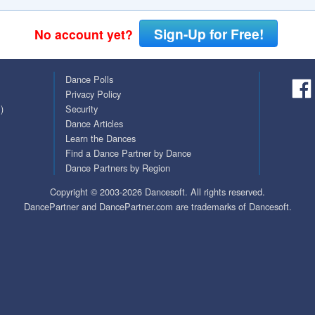
Covid Vax Status
Passes (Photo / ID)
Sign-Up for Free!
No account yet?
Referrals
Dance Polls
Requests (Photo / ID)
Privacy Policy
)
Security
Viewed
Dance Articles
Learn the Dances
Find a Dance Partner by Dance
Dance Partners by Region
Copyright © 2003-2026 Dancesoft. All rights reserved.
DancePartner and DancePartner.com are trademarks of Dancesoft.