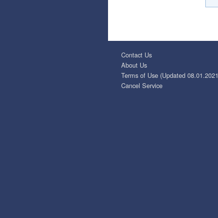
Contact Us
About Us
Terms of Use (Updated 08.01.2021
Cancel Service