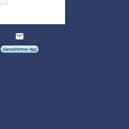
Affiliate Program
Referral Program
DancePartner App