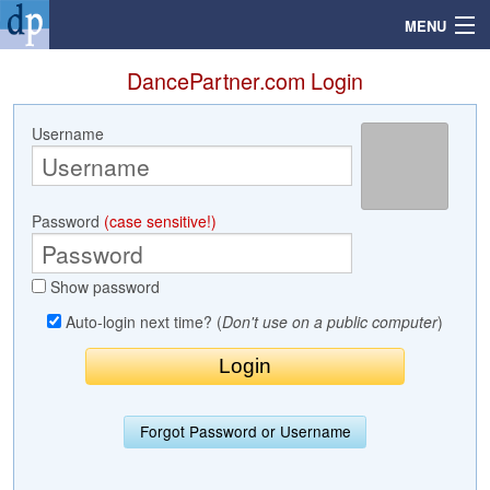
MENU
DancePartner.com Login
Username
Search
Mailbox
Password
(case sensitive!)
Profile
Show password
Community
Auto-login next time? (
Don't use on a public computer
)
Help
Login
Forgot Password or Username