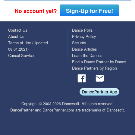
Sign-Up for Free!
No account yet?
Contact Us
Dance Polls
About Us
Privacy Policy
Terms of Use (Updated
Security
08.01.2021)
Dance Articles
Cancel Service
Learn the Dances
Find a Dance Partner by Dance
Dance Partners by Region
DancePartner App
Copyright © 2003-2026 Dancesoft. All rights reserved.
DancePartner and DancePartner.com are trademarks of Dancesoft.