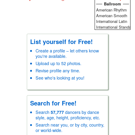
Ballroom
American Rhythm
American Smooth
International Latin
International Standard
Round/Sequence/New
Social Ballroom
List yourself for Free!
Theatre Arts
Vintage
Create a profile – let others know
you're available.
Swing
Acrobatic Rock-n-Roll
Upload up to 52 photos.
Balboa/BalSwing
Revise profile any time.
Blues
See who's looking at you!
Carolina Shag
East Coast Swing/Rock
Hand Dancing
Lindy Hop
Search for Free!
Modern Jive (Ceroc)
West Coast Swing
Search
dancers by dance
57,777
Club
style, age, height, proficiency, etc.
Argentine Tango
Search near you, or by city, country,
Bachata
or world-wide.
Cajun/Zydeco