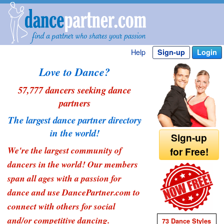
Help
Sign-up
Login
Love to Dance?
57,777 dancers seeking dance
partners
The largest dance partner directory
in the world!
Sign-up
We're the largest community of
for Free!
dancers in the world! Our members
span all ages with a passion for
dance and use DancePartner.com to
connect with others for social
and/or competitive dancing.
73 Dance Styles