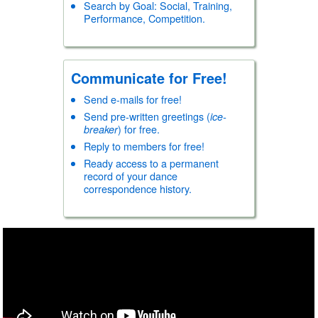
Country/Western
Search by Goal: Social, Training,
Hustle
Performance, Competition.
Kizomba
Line Dancing (C/W)
Line Dancing (General
Rave/Freestyle
Communicate for Free!
Salsa
Zouk
Send e-mails for free!
Sport
Send pre-written greetings (
ice-
Ice Adagio
) for free.
breaker
Ice Dance
Reply to members for free!
Ice Pairs
Ready access to a permanent
Roller Dance
record of your dance
Roller Pairs
correspondence history.
Folk/Other
African
Armenian
Austrian
Balkan
Brazilian
Cambodian
Canadian
Chinese
Clogging