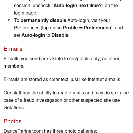
session, uncheck "
Auto-login next time?
" on the
login page.
To
permanently disable
Auto-login, visit your
Preferences (top menu
Profile
Preferences
), and
set
Auto-login
to
Disable
.
E-mails
E-mails you send are visible to recipients only; no other
members.
E-mails are stored as clear text, just like Internet e-mails.
Our staff has the ability to read e-mails and may do so in the
case of a fraud investigation or other suspected site use
violations.
Photos
DancePartner.com has three photo galleries: