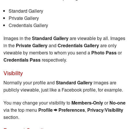
Standard Gallery
Private Gallery
Credentials Gallery
Images in the
Standard Gallery
are viewable by all. Images
in the
Private Gallery
and
Credentials Gallery
are only
viewable by members to whom you send a
Photo Pass
or
Credentials Pass
respectively.
Visibility
Normally your profile and
Standard Gallery
images are
publicly viewable, just like a Facebook profile, for example.
You may change your visibility to
Members-Only
or
No-one
via the top menu
Profile
Preferences
,
Privacy
/
Visibility
section.