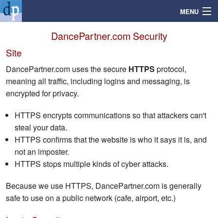
MENU
DancePartner.com Security
Site
Search
DancePartner.com uses the secure
HTTPS
protocol,
meaning all traffic, including logins and messaging, is
Mailbox
encrypted for privacy.
Profile
HTTPS encrypts communications so that attackers can't
steal your data.
HTTPS confirms that the website is who it says it is, and
Community
not an imposter.
HTTPS stops multiple kinds of cyber attacks.
Help
Because we use HTTPS, DancePartner.com is generally
Login
safe to use on a public network (cafe, airport, etc.)