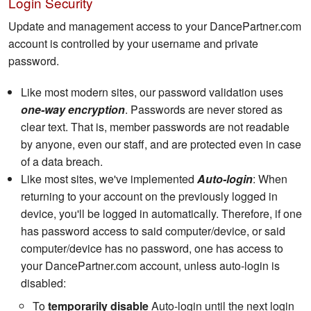
Login Security
Update and management access to your DancePartner.com
account is controlled by your username and private
password.
Like most modern sites, our password validation uses
one-way encryption
. Passwords are never stored as
clear text. That is, member passwords are not readable
by anyone, even our staff, and are protected even in case
of a data breach.
Like most sites, we've implemented
Auto-login
: When
returning to your account on the previously logged in
device, you'll be logged in automatically. Therefore, if one
has password access to said computer/device, or said
computer/device has no password, one has access to
your DancePartner.com account, unless auto-login is
disabled:
To
temporarily disable
Auto-login until the next login