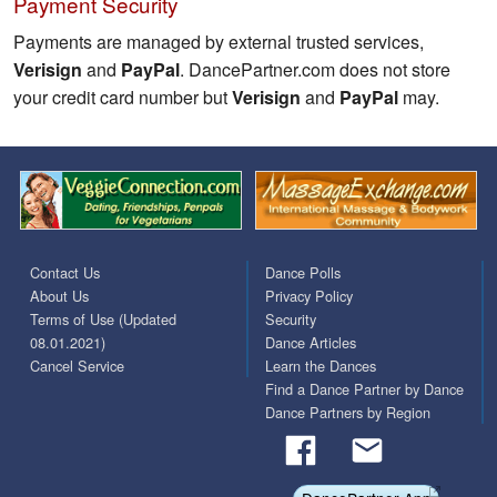
Payment Security
Payments are managed by external trusted services,
Verisign
and
PayPal
. DancePartner.com does not store
your credit card number but
Verisign
and
PayPal
may.
Contact Us
Dance Polls
About Us
Privacy Policy
Terms of Use (Updated
Security
08.01.2021)
Dance Articles
Cancel Service
Learn the Dances
Find a Dance Partner by Dance
Dance Partners by Region