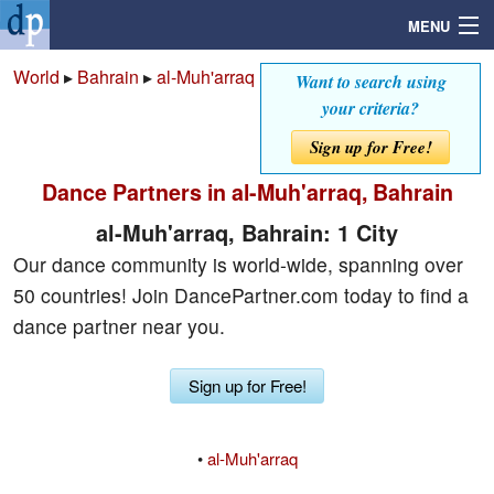
MENU
World
▸
Bahrain
▸
al-Muh'arraq
Want to search using
your criteria?
Search
Sign up for Free!
Dance Partners in al-Muh'arraq, Bahrain
Mailbox
al-Muh'arraq, Bahrain: 1 City
Profile
Our dance community is world-wide, spanning over
50 countries! Join DancePartner.com today to find a
Community
dance partner near you.
Help
Sign up for Free!
Login
•
al-Muh'arraq