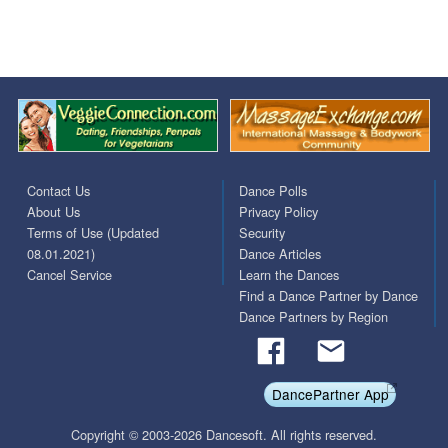
Contact Us
Dance Polls
About Us
Privacy Policy
Terms of Use (Updated
Security
08.01.2021)
Dance Articles
Cancel Service
Learn the Dances
Find a Dance Partner by Dance
Dance Partners by Region
DancePartner App
Copyright © 2003-2026 Dancesoft. All rights reserved.