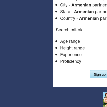
City -
Armenian
partners
State -
Armenian
partner
Country -
Armenian
part
Search criteria:
Age range
Height range
Experience
Proficiency
Sign up 