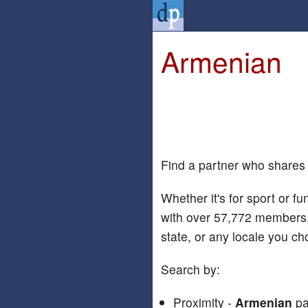
Armenian
Find a partner who shares
Whether it's for sport or fu
with over 57,772 members,
state, or any locale you ch
Search by:
Proximity -
Armenian
pa