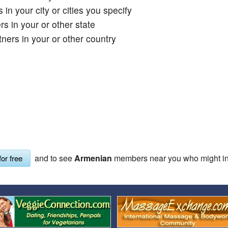
 in your city or cities you specify
Covid Vax Status
Passes (Photo / ID)
s in your or other state
Referrals
ners in your or other country
Requests (Photo / ID)
Viewed
and to see
Armenian
members near you who might int
for free