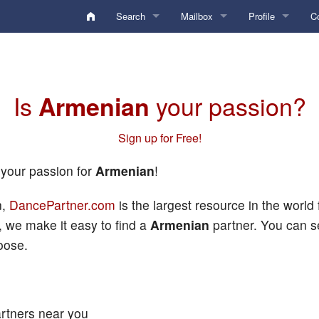
Search
Mailbox
Profile
C
Activity Digest
Inbox
Analysis
F
Edit Search Criteria
Sent
My Account
Po
Is
your passion?
Armenian
Edit Locations
Drafts
Standard Gallery
My Photos
L
Sign up for Free!
Conversation
Private Gallery
My Videos
Keyword search
 your passion for
Armenian
!
undefined
Personal Boxes
Credentials Gallery
Profile
Edit
Username search
n,
DancePartner.com
is the largest resource in the world
Deleted
Commentary
Blocked
Lists
User ID search
 we make it easy to find a
Armenian
partner. You can s
Locations (Home/Travel)
Diary Notes
Preferences
Online Chat Search
HelpDesk
oose.
Search Criteria
Favorites
Membership / To
Members with Videos
Preferences
QuickTexts
Hidden
Learn the Dances
QuickTexts
rtners near you