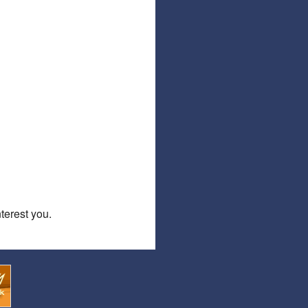
Affiliate Program
Referral Program
erest you.