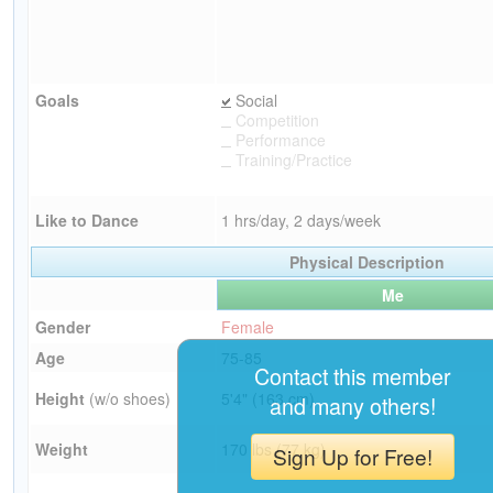
Goals
Social
Competition
Performance
Training/Practice
Like to Dance
1 hrs/day, 2 days/week
Physical Description
Me
Gender
Female
Age
75-85
Contact this member
Height
(w/o shoes)
5'4" (163 cm)
and many others!
Weight
170 lbs (77 kg)
Sign Up for Free!