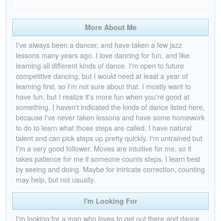
More About Me
I've always been a dancer, and have taken a few jazz
lessons many years ago. I love dancing for fun, and like
learning all different kinds of dance. I'm open to future
competitive dancing, but I would need at least a year of
learning first, so I'm not sure about that. I mostly want to
have fun, but I realize it's more fun when you're good at
something. I haven't indicated the kinds of dance listed here,
because I've never taken lessons and have some homework
to do to learn what those steps are called. I have natural
talent and can pick steps up pretty quickly. I'm untrained but
I'm a very good follower. Moves are intuitive for me, so it
takes patience for me if someone counts steps. I learn best
by seeing and doing. Maybe for intricate correction, counting
may help, but not usually.
I'm Looking For
I'm looking for a man who loves to get out there and dance