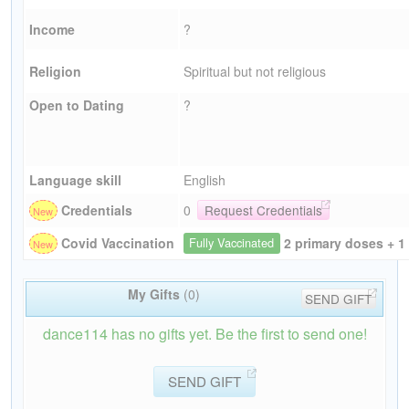
Income
?
Religion
Spiritual but not religious
Open to Dating
?
Language skill
English
Credentials
0
Request Credentials
2 primary doses + 1
Covid Vaccination
Fully Vaccinated
My Gifts
(0)
SEND GIFT
dance114 has no gifts yet. Be the first to send one!
SEND GIFT