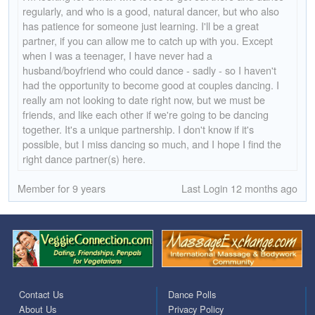
regularly, and who is a good, natural dancer, but who also
has patience for someone just learning. I'll be a great
partner, if you can allow me to catch up with you. Except
when I was a teenager, I have never had a
husband/boyfriend who could dance - sadly - so I haven't
had the opportunity to become good at couples dancing. I
really am not looking to date right now, but we must be
friends, and like each other if we're going to be dancing
together. It's a unique partnership. I don't know if it's
possible, but I miss dancing so much, and I hope I find the
right dance partner(s) here.
Member for 9 years
Last Login 12 months ago
Contact Us
Dance Polls
About Us
Privacy Policy