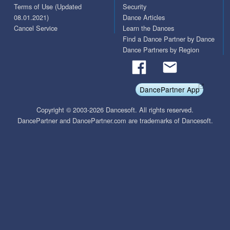
Terms of Use (Updated
Security
08.01.2021)
Dance Articles
Cancel Service
Learn the Dances
Find a Dance Partner by Dance
Dance Partners by Region
DancePartner App
Copyright © 2003-2026 Dancesoft. All rights reserved.
DancePartner and DancePartner.com are trademarks of Dancesoft.