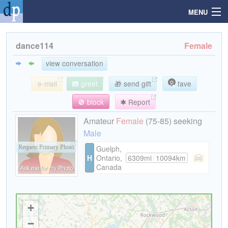
MENU
dance114
Female
Search
view conversation
e-mail
greet
🎁 send gift
fave
Mailbox
🚫 block
Report
Profile
Amateur
Female
(75-85) seeking
Male
Community
Guelph,
Request Primary Photo
H
Ontario,
6309mi
/
10094km
Canada
Help
Login