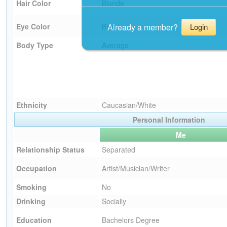
Hair Color
Blonde
Already a member?
Eye Color
Blue
Login
Body Type
Average
Ethnicity
Caucasian/White
Personal Information
Me
Relationship Status
Separated
Occupation
Artist/Musician/Writer
Smoking
No
Drinking
Socially
Education
Bachelors Degree