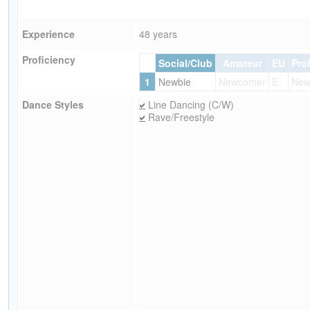
Experience
48 years
Proficiency
Social/Club
Amateur
EU
Pro
1
Newbie
Newcomer
E
New
Dance Styles
Line Dancing (C/W)
Rave/Freestyle