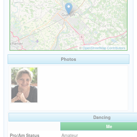
Photos
Dancing
Me
Pro/Am Status
Amateur