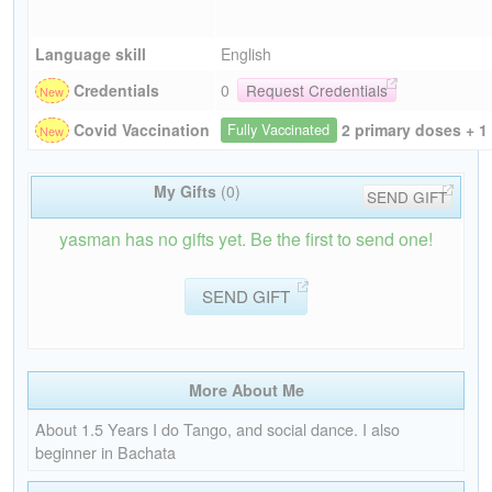
Language skill
English
Credentials
0
Request Credentials
2 primary doses + 1
Covid Vaccination
Fully Vaccinated
My Gifts
(0)
SEND GIFT
yasman has no gifts yet. Be the first to send one!
SEND GIFT
More About Me
About 1.5 Years I do Tango, and social dance. I also
beginner in Bachata