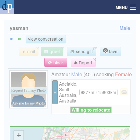
MENU
yasman
Male
Search
view conversation
e-mail
greet
🎁 send gift
fave
Mailbox
🚫 block
Report
Profile
Amateur
Male
(40+) seeking
Female
Adelaide,
South
Community
Request Primary Photo
H
9877mi
/
15803km
Australia,
Australia
Help
Willing to relocate
Login