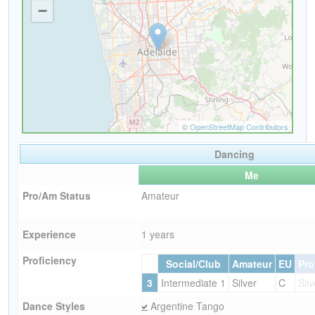
Dancing
Me
Pro/Am Status
Amateur
Experience
1 years
Proficiency
Social/Club
Amateur
EU
Pro
3
Intermediate 1
Silver
C
Silv
Dance Styles
Argentine Tango