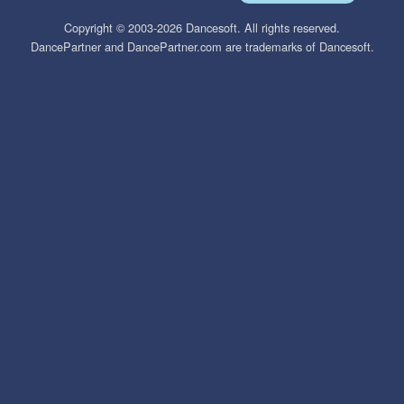
Copyright © 2003-2026 Dancesoft. All rights reserved.
DancePartner and DancePartner.com are trademarks of Dancesoft.