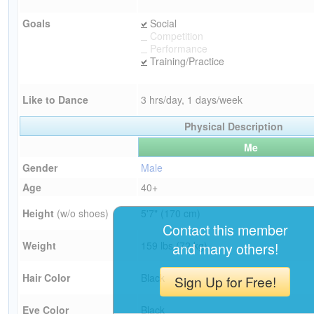
Goals
Social
Competition
Performance
Training/Practice
Like to Dance
3 hrs/day, 1 days/week
Physical Description
Me
Gender
Male
Age
40+
Height
(w/o shoes)
5'7" (170 cm)
Contact this member
Weight
159 lbs (72 kg)
and many others!
Hair Color
Black
Sign Up for Free!
Eye Color
Black