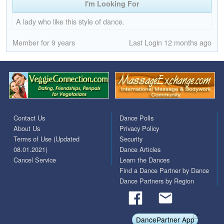
I'm Looking For
A lady who like this style of dance.
Member for 9 years
Last Login 12 months ago
Contact Us
Dance Polls
About Us
Privacy Policy
Terms of Use (Updated
Security
08.01.2021)
Dance Articles
Cancel Service
Learn the Dances
Find a Dance Partner by Dance
Dance Partners by Region
DancePartner App