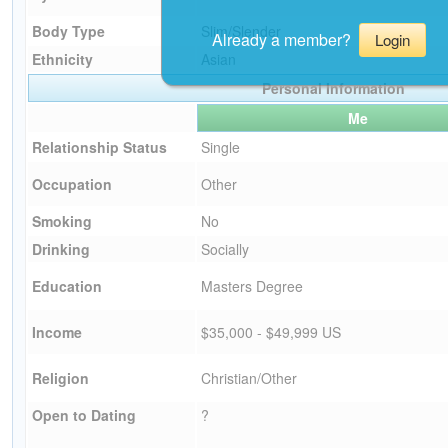
Body Type
Slim/Slender
Already a member?
Login
Ethnicity
Asian
Personal Information
Me
Relationship Status
Single
Occupation
Other
Smoking
No
Drinking
Socially
Education
Masters Degree
Income
$35,000 - $49,999 US
Religion
Christian/Other
Open to Dating
?