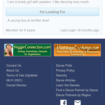
I am a lovely girl with passion. I like dancing very much.
I'm Looking For
A young boy at similiar level
Member for 9 years
Last Login 18 months ago
Contact Us
Dance Polls
About Us
Privacy Policy
Terms of Use (Updated
Security
08.01.2021)
Dance Articles
Cancel Service
Learn the Dances
Find a Dance Partner by Dance
Dance Partners by Region