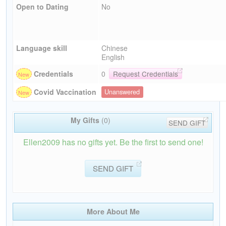
Open to Dating
No
Language skill
Chinese
English
Credentials
0
Request Credentials
Covid Vaccination
Unanswered
My Gifts
(0)
SEND GIFT
Ellen2009 has no gifts yet. Be the first to send one!
SEND GIFT
More About Me