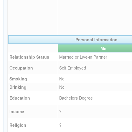
Personal Information
Me
Relationship Status
Married or Live-in Partner
Occupation
Self Employed
Smoking
No
Drinking
No
Education
Bachelors Degree
Income
?
Religion
?