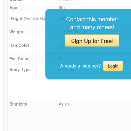
Age
50+
Contact this member
Height
(w/o shoes)
5'2" (157 cm)
and many others!
Weight
115 lbs (52 kg)
Sign Up for Free!
Hair Color
Black
Eye Color
Black
Already a member?
Login
Body Type
Average
Ethnicity
Asian