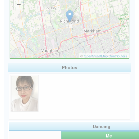
Photos
Dancing
Me