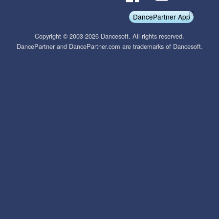
DancePartner App
Copyright © 2003-2026 Dancesoft. All rights reserved.
DancePartner and DancePartner.com are trademarks of Dancesoft.