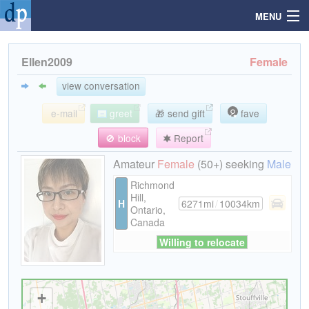
MENU
Ellen2009
Female
Search
view conversation
e-mail
greet
🎁 send gift
fave
Mailbox
🚫 block
Report
Profile
Amateur
Female
(50+) seeking
Male
Richmond
Hill,
Community
H
6271mi
/
10034km
Ontario,
Canada
Help
Willing to relocate
Login