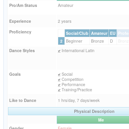
Pro/Am Status
Amateur
Experience
2 years
Proficiency
Social/Club
Amateur
EU
Profe
2
Beginner
Bronze
D
Bronz
Dance Styles
International Latin
Goals
Social
Competition
Performance
Training/Practice
Like to Dance
1 hrs/day, 7 days/week
Physical Description
Me
Gender
Female