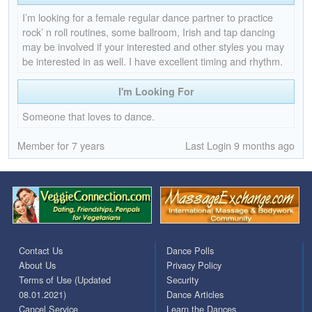
I’m looking for a female regular dance partner to practice
rock’ n roll routines, some ballroom, Irish and tap dancing
may be involved if your interested and other styles you may
be interested in as well. I have excellent timing and rhythm.
I'm Looking For
Someone that loves to dance.
Member for 7 years
Last Login 9 months ago
Contact Us
Dance Polls
About Us
Privacy Policy
Terms of Use (Updated
Security
08.01.2021)
Dance Articles
Cancel Service
Learn the Dances