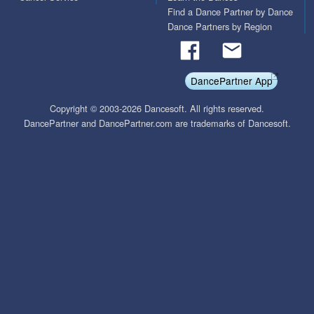
Find a Dance Partner by Dance
Dance Partners by Region
DancePartner App
Copyright © 2003-2026 Dancesoft. All rights reserved.
DancePartner and DancePartner.com are trademarks of Dancesoft.