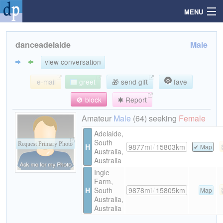
MENU
danceadelaide
Male
Search
view conversation
e-mail
greet
🎁 send gift
fave
Mailbox
🚫 block
Report
Profile
Amateur
Male
(64) seeking
Female
Adelaide,
South
Community
Request Primary Photo
H
9877mi
/
15803km
Map
Australia,
Australia
Help
Ingle
Farm,
H
South
9878mi
/
15805km
Map
Login
Australia,
Australia