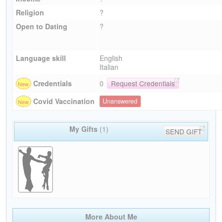
Religion
?
Open to Dating
?
Language skill
English
Italian
Credentials
0
Request Credentials
Covid Vaccination
Unanswered
My Gifts
(1)
SEND GIFT
More About Me