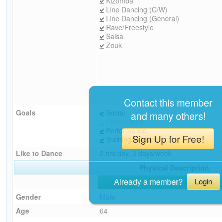
Kizomba
Line Dancing (C/W)
Line Dancing (General)
Rave/Freestyle
Salsa
Zouk
Contact this member
Goals
Social
and many others!
Competition
Performance
Sign Up for Free!
Training/Practice
Like to Dance
2 hrs/day, 3 days/week
Physical Description
Already a member?
Login
Me
Gender
Male
Age
64