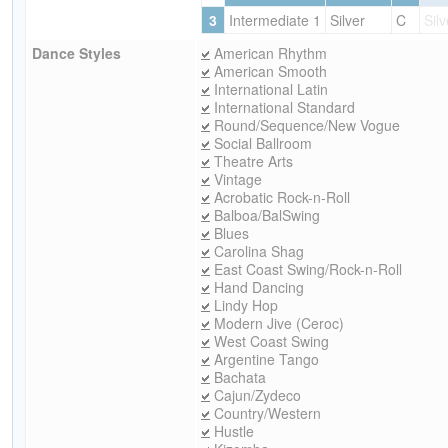
3
Intermediate 1
Silver
C
Silv
Dance Styles
American Rhythm
American Smooth
International Latin
International Standard
Round/Sequence/New Vogue
Social Ballroom
Theatre Arts
Vintage
Acrobatic Rock-n-Roll
Balboa/BalSwing
Blues
Carolina Shag
East Coast Swing/Rock-n-Roll
Hand Dancing
Lindy Hop
Modern Jive (Ceroc)
West Coast Swing
Argentine Tango
Bachata
Cajun/Zydeco
Country/Western
Hustle