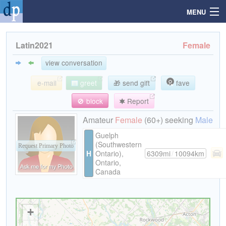
MENU
Latin2021
Female
Search
view conversation
e-mail
greet
🎁 send gift
fave
Mailbox
🚫 block
Report
Profile
Amateur
Female
(60+) seeking
Male
Guelph
(Southwestern
Community
Request Primary Photo
H
Ontario),
6309mi
/
10094km
Ontario,
Canada
Help
Login