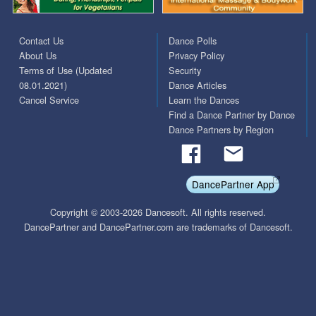
Contact Us
Dance Polls
About Us
Privacy Policy
Terms of Use (Updated
Security
08.01.2021)
Dance Articles
Cancel Service
Learn the Dances
Find a Dance Partner by Dance
Dance Partners by Region
DancePartner App
Copyright © 2003-2026 Dancesoft. All rights reserved.
DancePartner and DancePartner.com are trademarks of Dancesoft.