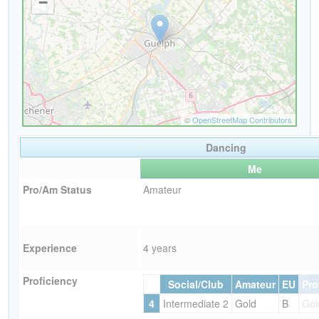
Dancing
Me
Pro/Am Status
Amateur
Experience
4 years
Proficiency
Social/Club
Amateur
EU
Pro
4
Intermediate 2
Gold
B
Gol