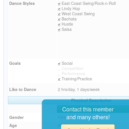
Dance Styles
East Coast Swing/Rock-n-Roll
Lindy Hop
West Coast Swing
Bachata
Hustle
Salsa
Goals
Social
Competition
Performance
Training/Practice
Like to Dance
2 hrs/day, 1 days/week
Physical Description
Contact this member
Me
and many others!
Gender
Female
Age
60+