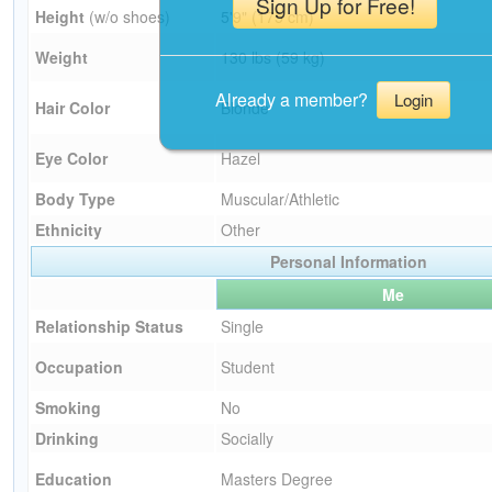
Sign Up for Free!
Height
(w/o shoes)
5'9" (175 cm)
Weight
130 lbs (59 kg)
Already a member?
Login
Hair Color
Blonde
Eye Color
Hazel
Body Type
Muscular/Athletic
Ethnicity
Other
Personal Information
Me
Relationship Status
Single
Occupation
Student
Smoking
No
Drinking
Socially
Education
Masters Degree