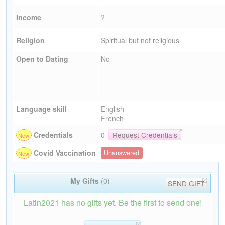
Income
?
Religion
Spiritual but not religious
Open to Dating
No
Language skill
English
French
Credentials
0
Request Credentials
Covid Vaccination
Unanswered
My Gifts
(0)
SEND GIFT
Latin2021 has no gifts yet. Be the first to send one!