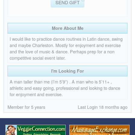
SEND GIFT
More About Me
I would like to practice dance routines in Latin dance, swing
and maybe Charleston. Mostly for enjoyment and exercise
and the love of music & dance. Perhaps prep for a non
competitive social event later.
I'm Looking For
A man taller than me (I’m 5’9”) . A man who is 5’11+ ,
athletic and easy going, professional and looking to dance
for enjoyment and exercise.
Member for 5 years
Last Login 18 months ago