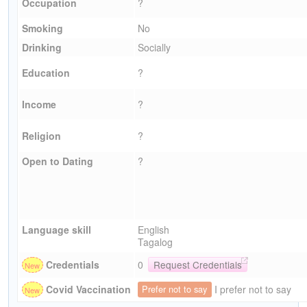
Occupation
?
Smoking
No
Drinking
Socially
Education
?
Income
?
Religion
?
Open to Dating
?
Language skill
English
Tagalog
Credentials
0
Request Credentials
I prefer not to say
Covid Vaccination
Prefer not to say