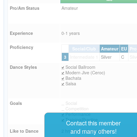
Pro/Am Status
Amateur
Experience
0-1 years
Proficiency
Social/Club
Amateur
EU
Pro
3
Intermediate 1
Silver
C
Silv
Dance Styles
Social Ballroom
Modern Jive (Ceroc)
Bachata
Salsa
Goals
Social
Competition
Performance
Training/Practice
Contact this member
and many others!
Like to Dance
2 hrs/day, 2 days/week