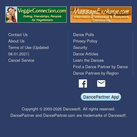
Contact Us
Dance Polls
About Us
Privacy Policy
Terms of Use (Updated
Security
08.01.2021)
Dance Articles
Cancel Service
Learn the Dances
Find a Dance Partner by Dance
Dance Partners by Region
DancePartner App
Copyright © 2003-2026 Dancesoft. All rights reserved.
DancePartner and DancePartner.com are trademarks of Dancesoft.