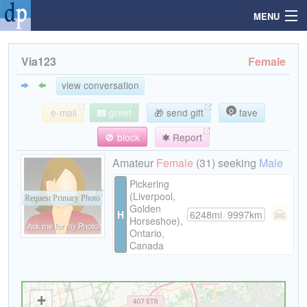
MENU
Via123
Female
Search
view conversation
e-mail
greet
🎁 send gift
fave
Mailbox
🚫 block
Report
Profile
Amateur
Female
(31) seeking
Male
Pickering
(Liverpool,
Community
Request Primary Photo
Golden
H
6248mi
/
9997km
Horseshoe),
Ontario,
Help
Canada
Login