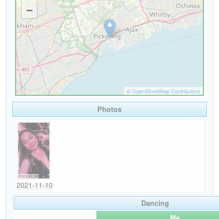
Photos
2021-11-10
Dancing
Me