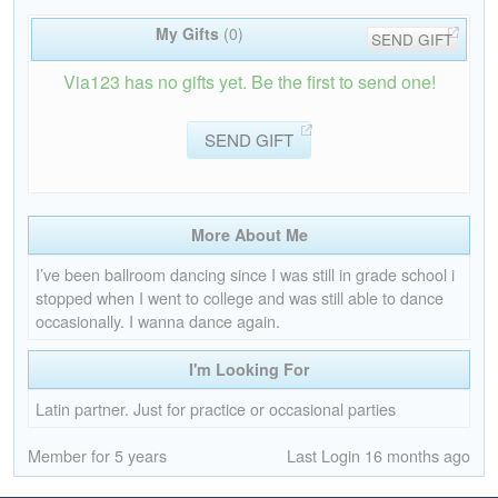
My Gifts
(0)
SEND GIFT
Via123 has no gifts yet. Be the first to send one!
SEND GIFT
More About Me
I’ve been ballroom dancing since I was still in grade school i
stopped when I went to college and was still able to dance
occasionally. I wanna dance again.
I'm Looking For
Latin partner. Just for practice or occasional parties
Member for 5 years
Last Login 16 months ago