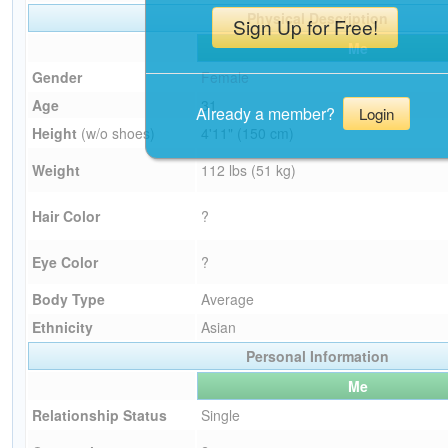
Physical Description
Sign Up for Free!
Me
Gender
Female
Age
31
Already a member?
Login
Height
(w/o shoes)
4'11" (150 cm)
Weight
112 lbs (51 kg)
Hair Color
?
Eye Color
?
Body Type
Average
Ethnicity
Asian
Personal Information
Me
Relationship Status
Single