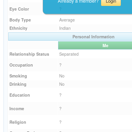
Already a member?
Login
Eye Color
?
Body Type
Average
Ethnicity
Indian
Personal Information
Me
Relationship Status
Separated
Occupation
?
Smoking
No
Drinking
No
Education
?
Income
?
Religion
?