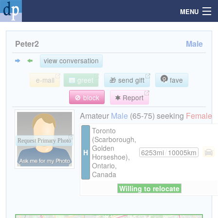
MENU
Peter2
Male
Search
view conversation
e-mail
greet
🎁 send gift
fave
Mailbox
🚫 block
Report
Profile
Amateur
Male
(65-75) seeking
Female
Toronto
(Scarborough,
Community
Request Primary Photo
Golden
H
6253mi
/
10005km
Horseshoe),
Ontario,
Help
Canada
Willing to relocate
Login