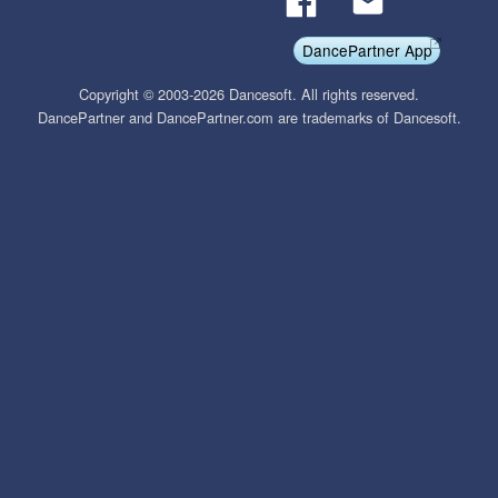
DancePartner App
Copyright © 2003-2026 Dancesoft. All rights reserved.
DancePartner and DancePartner.com are trademarks of Dancesoft.