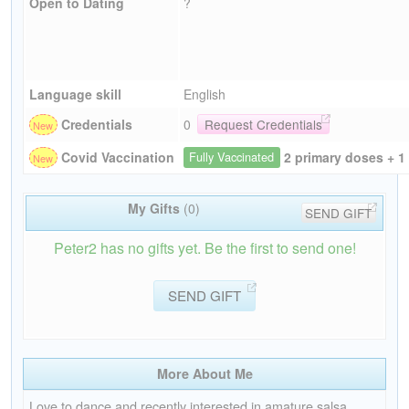
Open to Dating
?
Language skill
English
Credentials
0
Request Credentials
2 primary doses + 1
Covid Vaccination
Fully Vaccinated
My Gifts
(0)
SEND GIFT
Peter2 has no gifts yet. Be the first to send one!
SEND GIFT
More About Me
Love to dance and recently interested in amature salsa