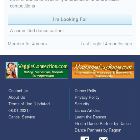
competitions
I'm Looking For
A committed dance partner
Member for 4 years
Last Login 14 months ago
Contact Us
Dance Polls
About Us
Privacy Policy
Terms of Use (Updated
Security
08.01.2021)
Dance Articles
Cancel Service
Learn the Dances
Find a Dance Partner by Dance
Dance Partners by Region