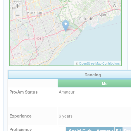
Dancing
Me
Pro/Am Status
Amateur
Experience
6 years
Proficiency
Social/Club
Amateur
EU
Pro