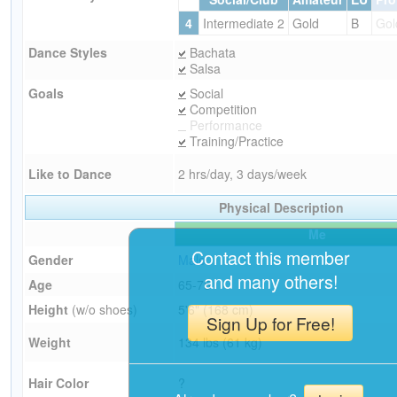
4
Intermediate 2
Gold
B
Gol
Dance Styles
Bachata
Salsa
Goals
Social
Competition
Performance
Training/Practice
Like to Dance
2 hrs/day, 3 days/week
Physical Description
Me
Contact this member
Gender
Male
and many others!
Age
65-75
Height
(w/o shoes)
5'6" (168 cm)
Sign Up for Free!
Weight
134 lbs (61 kg)
Hair Color
?