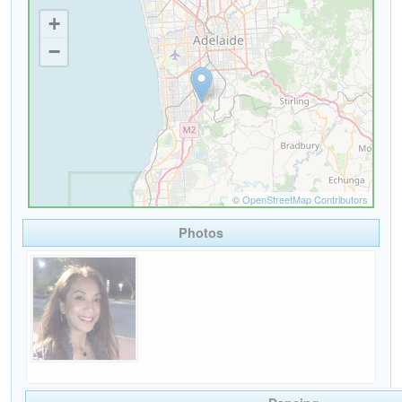
Photos