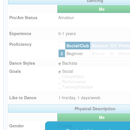
Dancing
Me
Pro/Am Status
Amateur
Experience
0-1 years
Proficiency
Social/Club
Amateur
EU
Profe
2
Beginner
Bronze
D
Bronz
Dance Styles
Bachata
Goals
Social
Competition
Performance
Training/Practice
Like to Dance
1 hrs/day, 1 days/week
Physical Description
Me
Gender
Female