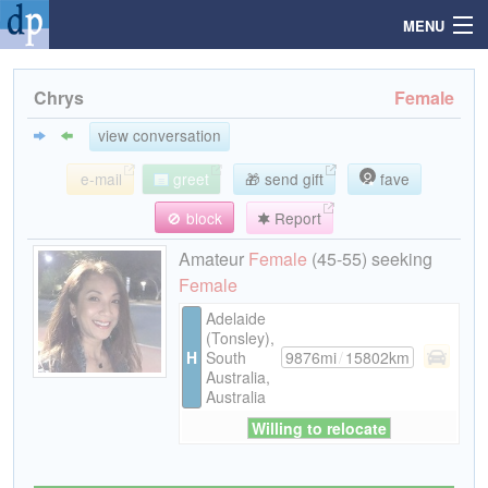
MENU
Chrys
Female
Search
view conversation
e-mail
greet
🎁 send gift
fave
Mailbox
🚫 block
Report
Profile
Amateur
Female
(45-55) seeking
Female
Community
Adelaide
(Tonsley),
H
South
9876mi
/
15802km
Help
Australia,
Australia
Willing to relocate
Login