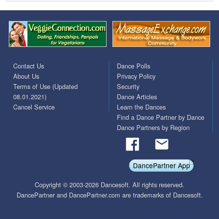
Contact Us
Dance Polls
About Us
Privacy Policy
Terms of Use (Updated
Security
08.01.2021)
Dance Articles
Cancel Service
Learn the Dances
Find a Dance Partner by Dance
Dance Partners by Region
DancePartner App
Copyright © 2003-2026 Dancesoft. All rights reserved.
DancePartner and DancePartner.com are trademarks of Dancesoft.