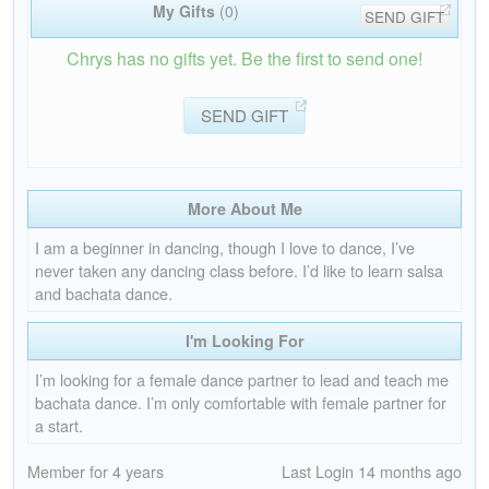
My Gifts
(0)
SEND GIFT
Chrys has no gifts yet. Be the first to send one!
SEND GIFT
More About Me
I am a beginner in dancing, though I love to dance, I’ve
never taken any dancing class before. I’d like to learn salsa
and bachata dance.
I'm Looking For
I’m looking for a female dance partner to lead and teach me
bachata dance. I’m only comfortable with female partner for
a start.
Member for 4 years
Last Login 14 months ago