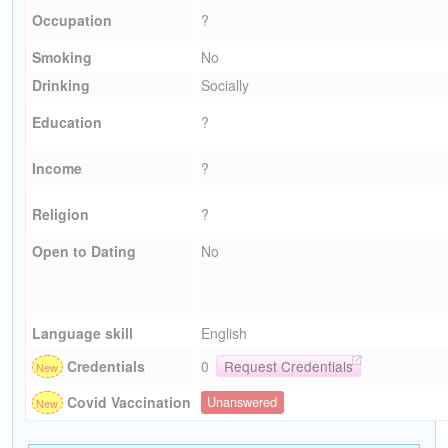
Occupation
?
Smoking
No
Drinking
Socially
Education
?
Income
?
Religion
?
Open to Dating
No
Language skill
English
Credentials
0
Request Credentials
Covid Vaccination
Unanswered