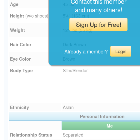
Contact this member
Age
45-55
and many others!
Height
(w/o shoes)
5'4" (163 cm)
Sign Up for Free!
Weight
121 lbs (55 kg)
Hair Color
Dark Brown
Already a member?
Login
Eye Color
Brown
Body Type
Slim/Slender
Ethnicity
Asian
Personal Information
Me
Relationship Status
Separated