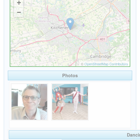
Photos
Danci