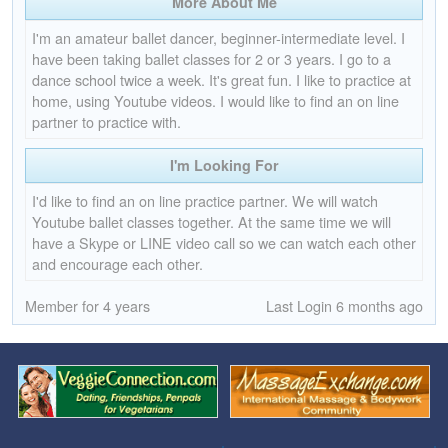
More About Me
I'm an amateur ballet dancer, beginner-intermediate level. I
have been taking ballet classes for 2 or 3 years. I go to a
dance school twice a week. It's great fun. I like to practice at
home, using Youtube videos. I would like to find an on line
partner to practice with.
I'm Looking For
I'd like to find an on line practice partner. We will watch
Youtube ballet classes together. At the same time we will
have a Skype or LINE video call so we can watch each other
and encourage each other.
Member for 4 years
Last Login 6 months ago