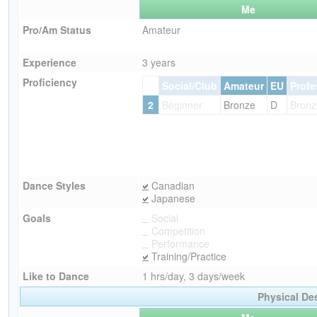
Me
Pro/Am Status
Amateur
Experience
3 years
Proficiency
Social/Club
Amateur
EU
Profe
2
Beginner
Bronze
D
Bronz
Dance Styles
Canadian
Japanese
Goals
Social
Competition
Performance
Training/Practice
Like to Dance
1 hrs/day, 3 days/week
Physical De