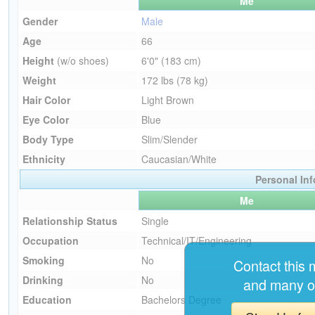
Me
Gender
Male
Age
66
Height
(w/o shoes)
6'0" (183 cm)
Weight
172 lbs (78 kg)
Hair Color
Light Brown
Eye Color
Blue
Body Type
Slim/Slender
Ethnicity
Caucasian/White
Personal In
Me
Relationship Status
Single
Occupation
Technical/IT/Engineering
Smoking
No
Contact this
Drinking
No
and many o
Education
Bachelors Degree