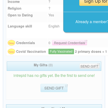
Sign Up for
Income
?
Religion
?
Open to Dating
Yes
Already a member
Language skill
English
Credentials
0
Request Credentials
2 primary doses + 1
Covid Vaccination
Fully Vaccinated
My Gifts
(0)
SEND GIFT
intrepid has no gifts yet. Be the first to send one!
SEND GIFT