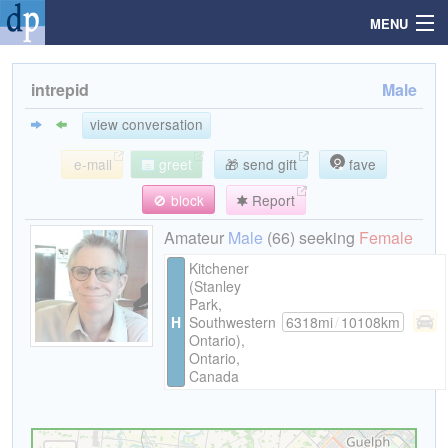
MENU
intrepid
Male
Search
view conversation
e-mail
greet
🎁 send gift
fave
Mailbox
🚫 block
Report
Profile
Amateur
Male
(66) seeking
Female
Kitchener
(Stanley
Community
Park,
H
Southwestern
6318mi
/
10108km
Ontario),
Help
Ontario,
Canada
Login