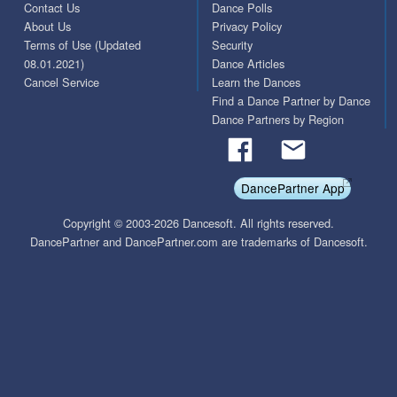
Contact Us
Dance Polls
About Us
Privacy Policy
Terms of Use (Updated
Security
08.01.2021)
Dance Articles
Cancel Service
Learn the Dances
Find a Dance Partner by Dance
Dance Partners by Region
DancePartner App
Copyright © 2003-2026 Dancesoft. All rights reserved.
DancePartner and DancePartner.com are trademarks of Dancesoft.