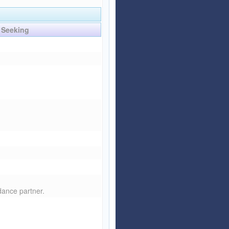
Seeking
 dance partner.