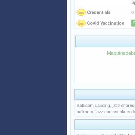
S
Credentials
0
Covid Vaccination
Maquinadebail
Ballroom dancing, jazz choreo
ballroom, jazz and sneakers da