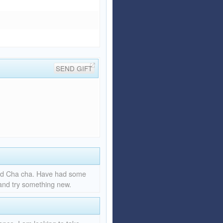
SEND GIFT
and Cha cha. Have had some
 and try something new.