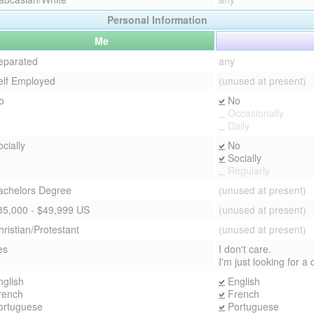
Personal Information
Me
eparated
any
elf Employed
(unused at present)
o
No
Occasionally
Daily
cially
No
Socially
Regularly
achelors Degree
(unused at present)
35,000 - $49,999 US
(unused at present)
hristian/Protestant
(unused at present)
es
I don't care.
I'm just looking for a
nglish
English
rench
French
ortuguese
Portuguese