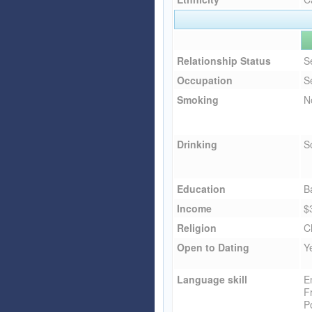
Relationship Status
S
Occupation
S
Smoking
N
Drinking
So
Education
B
Income
$
Religion
C
Open to Dating
Y
Language skill
E
F
P