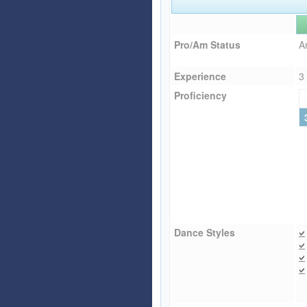
Pro/Am Status
A
Experience
3
Proficiency
Dance Styles