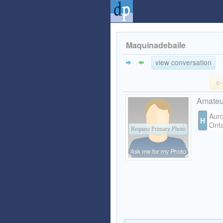
Maquinadebaile
view conversation
e-
Amate
Auro
H
Onta
Request Primary Photo