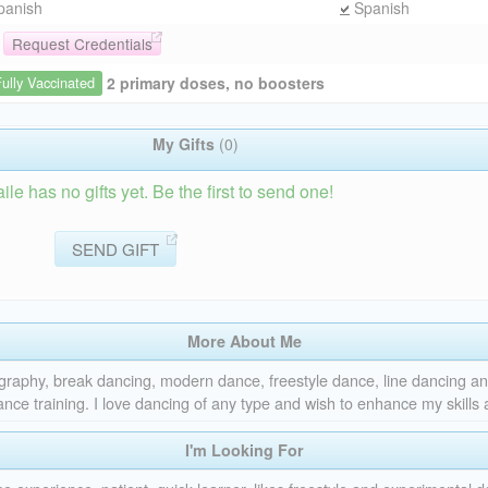
panish
Spanish
Request Credentials
2 primary doses, no boosters
Fully Vaccinated
My Gifts
(0)
e has no gifts yet. Be the first to send one!
SEND GIFT
More About Me
graphy, break dancing, modern dance, freestyle dance, line dancing 
nce training. I love dancing of any type and wish to enhance my skills
I'm Looking For