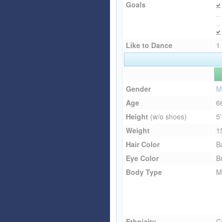
Goals
Like to Dance
1
Gender
M
Age
6
Height
(w/o shoes)
5
Weight
1
Hair Color
B
Eye Color
B
Body Type
M
Ethnicity
C