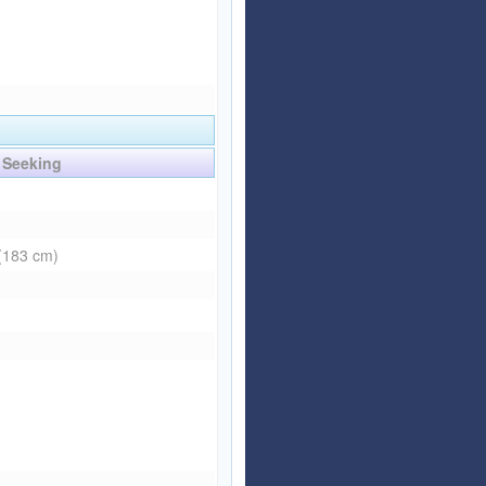
Seeking
 (183 cm)