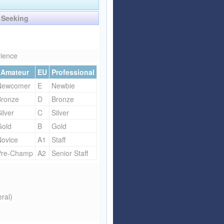
Affiliate Program
Seeking
Referral Program
rience
Amateur
EU
Professional
Newcomer
E
Newbie
Bronze
D
Bronze
ilver
C
Silver
Gold
B
Gold
Novice
A1
Staff
Pre-Champ
A2
Senior Staff
ral)