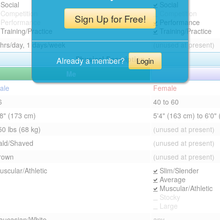
Social
Social
Competition
Competition
Sign Up for Free!
Performance
Performance
Training/Practice
Training/Practice
 hrs/day, 1 days/week
(unused at present)
Physical Description
Already a member?
Login
Me
ale
Female
6
40 to 60
'8" (173 cm)
5'4" (163 cm) to 6'0"
50 lbs (68 kg)
(unused at present)
ald/Shaved
(unused at present)
rown
(unused at present)
uscular/Athletic
Slim/Slender
Average
Muscular/Athletic
Stocky
Large
aucasian/White
any