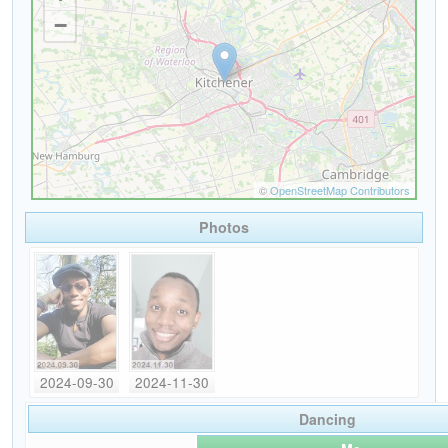
Photos
2024-09-30
2024-11-30
Dancing