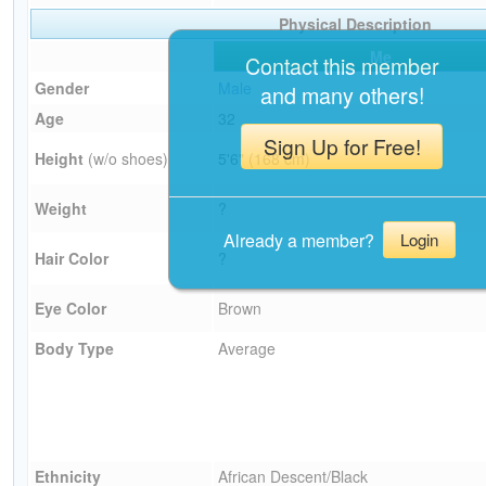
Physical Description
Me
Contact this member
Gender
Male
and many others!
Age
32
Sign Up for Free!
Height
(w/o shoes)
5'6" (168 cm)
Weight
?
Already a member?
Login
Hair Color
?
Eye Color
Brown
Body Type
Average
Ethnicity
African Descent/Black