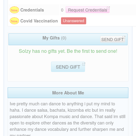
Credentials
0
Request Credentials
Covid Vaccination
Unanswered
My Gifts
(0)
SEND GIFT
Solzy has no gifts yet. Be the first to send one!
SEND GIFT
More About Me
Ive pretty much can dance to anything i put my mind to
haha. I dance salsa, bachata, kizomba etc but im really
passionate about Kompa music and dance. That said im still
open to explore other dances as the diversity can only
enhance my dance vocabulary and further sharpen me and
my partner