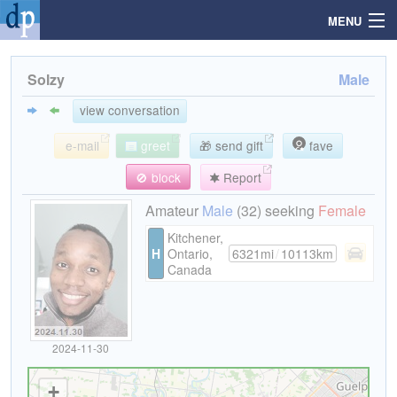
MENU
Solzy
Male
Search
view conversation
e-mail
greet
🎁 send gift
fave
Mailbox
🚫 block
Report
Profile
Amateur
Male
(32) seeking
Female
Kitchener,
H
Ontario,
6321mi
/
10113km
Community
Canada
Help
2024-11-30
Login