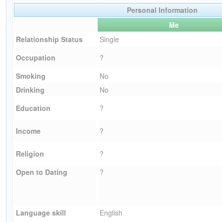
Personal Information
Me
Relationship Status
Single
Occupation
?
Smoking
No
Drinking
No
Education
?
Income
?
Religion
?
Open to Dating
?
Language skill
English