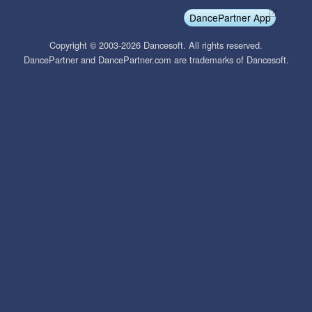
DancePartner App
Copyright © 2003-2026 Dancesoft. All rights reserved.
DancePartner and DancePartner.com are trademarks of Dancesoft.