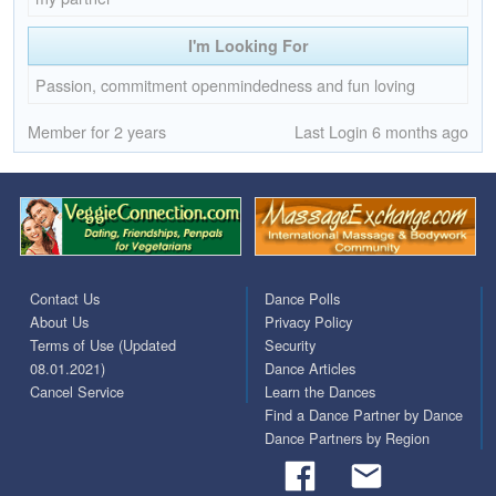
I'm Looking For
Passion, commitment openmindedness and fun loving
Member for 2 years
Last Login 6 months ago
Contact Us
Dance Polls
About Us
Privacy Policy
Terms of Use (Updated
Security
08.01.2021)
Dance Articles
Cancel Service
Learn the Dances
Find a Dance Partner by Dance
Dance Partners by Region