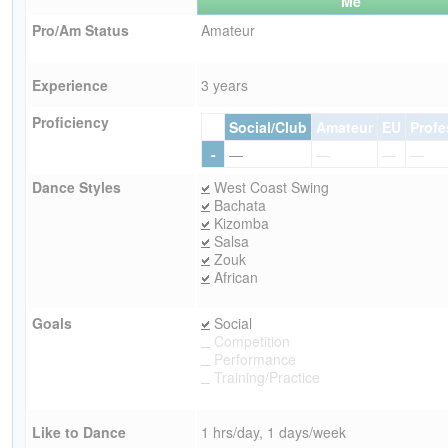
Me
Pro/Am Status
Amateur
Experience
3 years
Proficiency
Social/Club
Amateur
EU
Profe
-
—
—
—
—
Dance Styles
West Coast Swing
Bachata
Kizomba
Salsa
Zouk
African
Goals
Social
Competition
Performance
Training/Practice
Like to Dance
1 hrs/day, 1 days/week