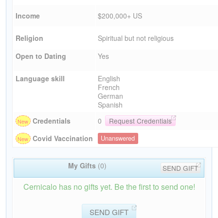
Income
$200,000+ US
Religion
Spiritual but not religious
Open to Dating
Yes
Language skill
English
French
German
Spanish
Credentials
0
Request Credentials
Covid Vaccination
Unanswered
My Gifts
(0)
SEND GIFT
Cernicalo has no gifts yet. Be the first to send one!
SEND GIFT