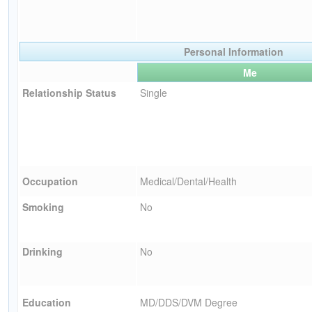
Personal Information
Me
Relationship Status
Single
Occupation
Medical/Dental/Health
Smoking
No
Drinking
No
Education
MD/DDS/DVM Degree