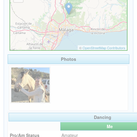
Photos
Dancing
Me
Pro/Am Status
Amateur