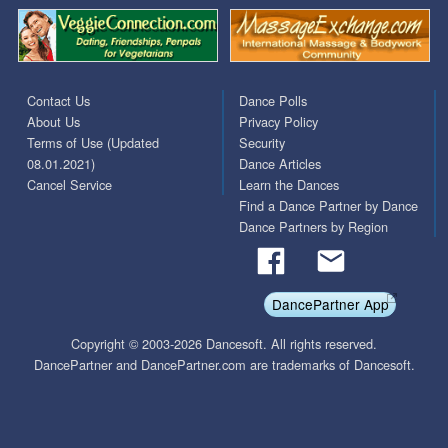
Contact Us
Dance Polls
About Us
Privacy Policy
Terms of Use (Updated
Security
08.01.2021)
Dance Articles
Cancel Service
Learn the Dances
Find a Dance Partner by Dance
Dance Partners by Region
DancePartner App
Copyright © 2003-2026 Dancesoft. All rights reserved.
DancePartner and DancePartner.com are trademarks of Dancesoft.