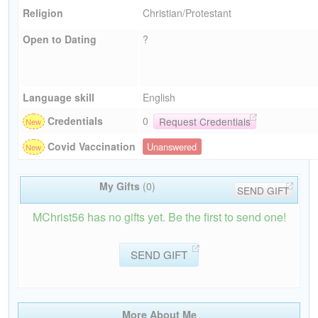
Religion
Christian/Protestant
Open to Dating
?
Language skill
English
Credentials
0
Request Credentials
Covid Vaccination
Unanswered
My Gifts
(0)
SEND GIFT
MChrist56 has no gifts yet. Be the first to send one!
SEND GIFT
More About Me