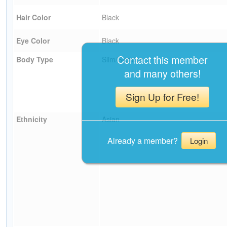
Hair Color
Black
Eye Color
Black
Contact this member
Body Type
Slim/Slender
and many others!
Sign Up for Free!
Ethnicity
Asian
Already a member?
Login