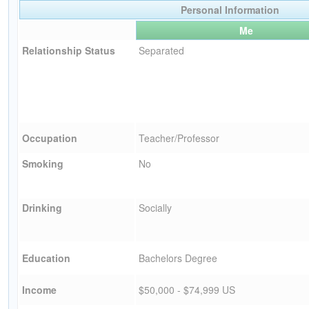
Personal Information
Me
Relationship Status
Separated
Occupation
Teacher/Professor
Smoking
No
Drinking
Socially
Education
Bachelors Degree
Income
$50,000 - $74,999 US