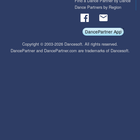
Find a Dance Partner by Dance
Dance Partners by Region
DancePartner App
Copyright © 2003-2026 Dancesoft. All rights reserved.
DancePartner and DancePartner.com are trademarks of Dancesoft.