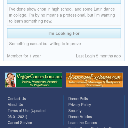
I’ve done show choir in high school, and some Latin dance
in college. I’m by no means a professional, but I’m wanting
to learn something new.
I'm Looking For
Something casual but willing to improve
Member for 1 year
Last Login 5 months ago
Contact Us
Dance Polls
About Us
Privacy Policy
Terms of Use (Updated
Security
08.01.2021)
Dance Articles
Cancel Service
Learn the Dances