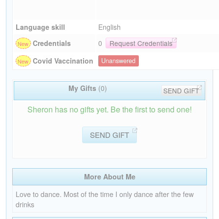
Language skill
English
Credentials
0
Request Credentials
Covid Vaccination
Unanswered
My Gifts
(0)
SEND GIFT
Sheron has no gifts yet. Be the first to send one!
SEND GIFT
More About Me
Love to dance. Most of the time I only dance after the few
drinks