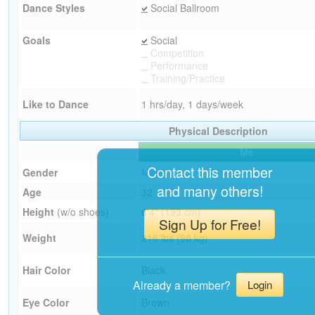
Dance Styles
Social Ballroom
Goals
Social
Competition
Performance
Training/Practice
Like to Dance
1 hrs/day, 1 days/week
Physical Description
Me
Contact this member
Gender
Male
and many others!
Age
32
Height
(w/o shoes)
6'4" (193 cm)
Sign Up for Free!
Weight
216 lbs (98 kg)
Hair Color
Black
Already a member?
Login
Eye Color
Brown