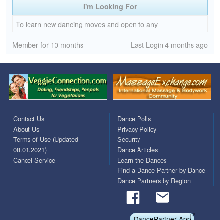
I'm Looking For
To learn new dancing moves and open to any
Member for 10 months
Last Login 4 months ago
Contact Us
Dance Polls
About Us
Privacy Policy
Terms of Use (Updated
Security
08.01.2021)
Dance Articles
Cancel Service
Learn the Dances
Find a Dance Partner by Dance
Dance Partners by Region
DancePartner App