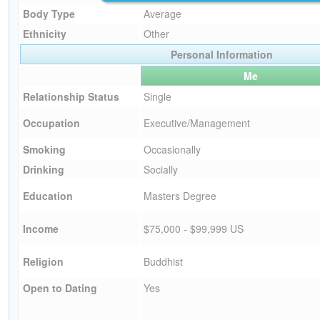
Body Type
Average
Ethnicity
Other
Personal Information
Me
Relationship Status
Single
Occupation
Executive/Management
Smoking
Occasionally
Drinking
Socially
Education
Masters Degree
Income
$75,000 - $99,999 US
Religion
Buddhist
Open to Dating
Yes