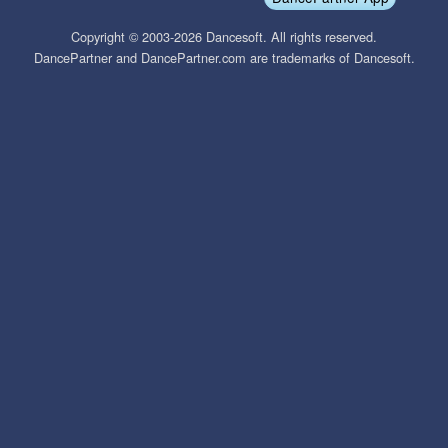
Copyright © 2003-2026 Dancesoft. All rights reserved.
DancePartner and DancePartner.com are trademarks of Dancesoft.