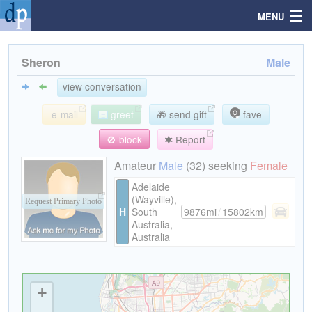
MENU
Sheron
Male
Search
view conversation
e-mail
greet
🎁 send gift
fave
Mailbox
🚫 block
Report
Profile
Amateur
Male
(32) seeking
Female
Adelaide
(Wayville),
Community
Request Primary Photo
H
South
9876mi
/
15802km
Australia,
Australia
Help
Login