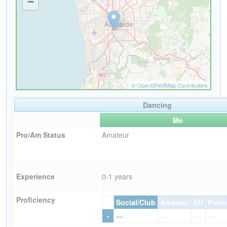
Dancing
Me
Pro/Am Status
Amateur
Experience
0-1 years
Proficiency
Social/Club
Amateur
EU
Profe
-
—
—
—
—