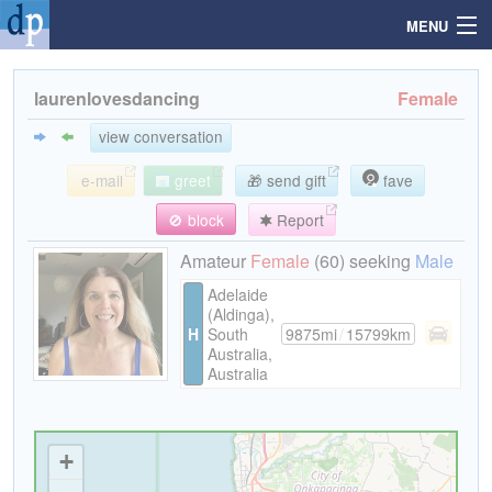
MENU
laurenlovesdancing
Female
Search
view conversation
e-mail
greet
🎁 send gift
fave
Mailbox
🚫 block
Report
Profile
Amateur
Female
(60) seeking
Male
Adelaide
(Aldinga),
Community
H
South
9875mi
/
15799km
Australia,
Australia
Help
Login