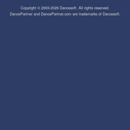
Copyright © 2003-2026 Dancesoft. All rights reserved.
DancePartner and DancePartner.com are trademarks of Dancesoft.