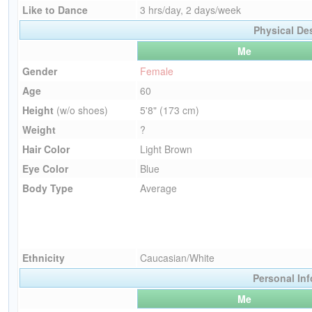
Like to Dance
3 hrs/day, 2 days/week
Physical De
Me
Gender
Female
Age
60
Height
(w/o shoes)
5'8" (173 cm)
Weight
?
Hair Color
Light Brown
Eye Color
Blue
Body Type
Average
Ethnicity
Caucasian/White
Personal In
Me