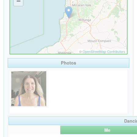
Photos
Danci
Me