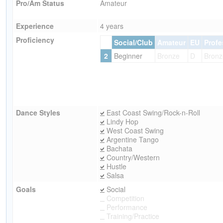
Pro/Am Status
Amateur
Experience
4 years
Proficiency
Social/Club
Amateur
EU
Profe
2
Beginner
Bronze
D
Bronz
Dance Styles
East Coast Swing/Rock-n-Roll
Lindy Hop
West Coast Swing
Argentine Tango
Bachata
Country/Western
Hustle
Salsa
Goals
Social
Competition
Performance
Training/Practice