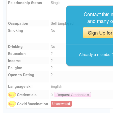
Relationship Status
Single
Contact this
and many o
Occupation
Self Employed
Smoking
No
Sign Up for
Drinking
No
Education
?
Already a member
Income
?
Religion
?
Open to Dating
?
Language skill
English
Credentials
0
Request Credentials
Covid Vaccination
Unanswered