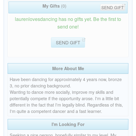
My Gifts
(0)
SEND GIFT
laurenlovesdancing has no gifts yet. Be the first to
send one!
SEND GIFT
More About Me
Have been dancing for approximately 4 years now, bronze
3, no prior dancing background.
Wanting to dance more socially, improve my skills and
potentially compete if the opportunity arose. I'm a little bit
different in the fact that I'm legally blind. Regardless of this,
I'm quite a competent dancer and a fast learner.
I'm Looking For
Seeking a nice person, hopefully similar to my level. My