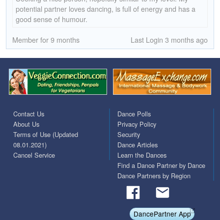
potential partner loves dancing, is full of energy and has a
good sense of humour.
Member for 9 months
Last Login 3 months ago
Contact Us
Dance Polls
About Us
Privacy Policy
Terms of Use (Updated
Security
08.01.2021)
Dance Articles
Cancel Service
Learn the Dances
Find a Dance Partner by Dance
Dance Partners by Region
DancePartner App