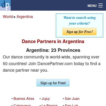
MENU
World
▸
Argentina
Want to search using
your criteria?
Search
Sign up for Free!
Dance Partners in Argentina
Mailbox
Argentina: 23 Provinces
Profile
Our dance community is world-wide, spanning over
50 countries! Join DancePartner.com today to find a
Community
dance partner near you.
Help
Sign up for Free!
Login
•
Buenos Aires
•
Jujuy
•
San Juan
•
Catamarca
•
La Pampa
•
San Luis