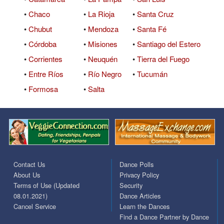
•
Chaco
•
La Rioja
•
Santa Cruz
•
Chubut
•
Mendoza
•
Santa Fé
•
Córdoba
•
Misiones
•
Santiago del Estero
•
Corrientes
•
Neuquén
•
Tierra del Fuego
•
Entre Ríos
•
Río Negro
•
Tucumán
•
Formosa
•
Salta
Contact Us
Dance Polls
About Us
Privacy Policy
Terms of Use (Updated
Security
08.01.2021)
Dance Articles
Cancel Service
Learn the Dances
Find a Dance Partner by Dance