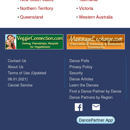
•
Northern Territory
•
Victoria
•
Queensland
•
Western Australia
Contact Us
Dance Polls
About Us
Privacy Policy
Terms of Use (Updated
Security
08.01.2021)
Dance Articles
Cancel Service
Learn the Dances
Find a Dance Partner by Dance
Dance Partners by Region
DancePartner App