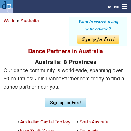
MENU
World
▸
Australia
Want to search using
your criteria?
Search
Sign up for Free!
Dance Partners in Australia
Mailbox
Australia: 8 Provinces
Profile
Our dance community is world-wide, spanning over
50 countries! Join DancePartner.com today to find a
Community
dance partner near you.
Help
Sign up for Free!
Login
•
Australian Capital Territory
•
South Australia
•
New South Wales
•
Tasmania