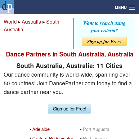
MENU
World
▸
Australia
▸
South
Want to search using
Australia
your criteria?
Search
Sign up for Free!
Dance Partners in South Australia, Australia
Mailbox
South Australia, Australia: 11 Cities
Profile
Our dance community is world-wide, spanning over
50 countries! Join DancePartner.com today to find a
Community
dance partner near you.
Help
Sign up for Free!
Login
•
Adelaide
•
Port Augusta
•
Crafers-Bridgewater
•
Port Lincoln