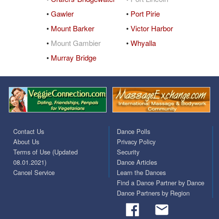
•
Gawler
•
Port Pirie
•
Mount Barker
•
Victor Harbor
•
Mount Gambier
•
Whyalla
•
Murray Bridge
Contact Us
Dance Polls
About Us
Privacy Policy
Terms of Use (Updated
Security
08.01.2021)
Dance Articles
Cancel Service
Learn the Dances
Find a Dance Partner by Dance
Dance Partners by Region