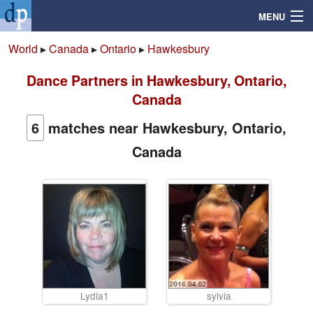
MENU
World
▸
Canada
▸
Ontario
▸
Hawkesbury
Dance Partners in Hawkesbury, Ontario,
Search
Canada
Mailbox
6
matches near Hawkesbury, Ontario,
Canada
Profile
Community
Help
Login
Lydia1
sylvia