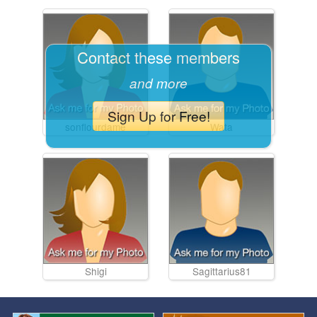
Contact these members
and more
Sign Up for Free!
sonflourdame
Wata
Shigi
Sagittarius81