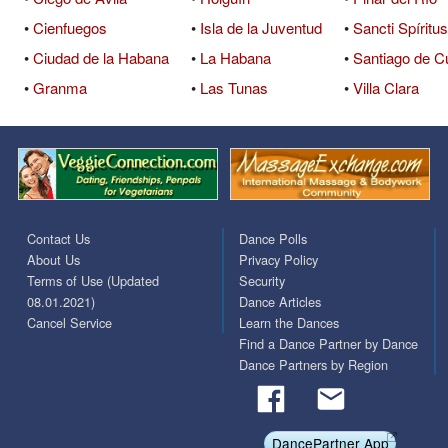
•
Cienfuegos
•
Isla de la Juventud
•
Sancti Spíritus
•
Ciudad de la Habana
•
La Habana
•
Santiago de C
•
Granma
•
Las Tunas
•
Villa Clara
Contact Us
Dance Polls
About Us
Privacy Policy
Terms of Use (Updated
Security
08.01.2021)
Dance Articles
Cancel Service
Learn the Dances
Find a Dance Partner by Dance
Dance Partners by Region
DancePartner App