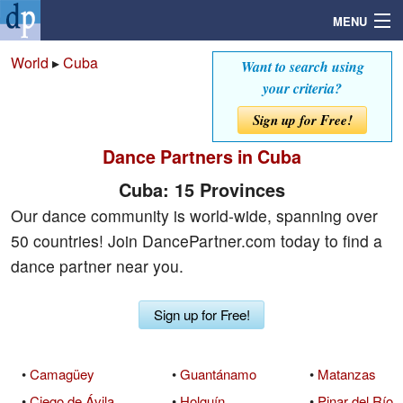
MENU
World
▸
Cuba
Want to search using
your criteria?
Search
Sign up for Free!
Dance Partners in Cuba
Mailbox
Cuba: 15 Provinces
Profile
Our dance community is world-wide, spanning over
50 countries! Join DancePartner.com today to find a
Community
dance partner near you.
Help
Sign up for Free!
Login
•
Camagüey
•
Guantánamo
•
Matanzas
•
Ciego de Ávila
•
Holguín
•
Pinar del Río