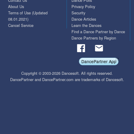
Contact Us
Dance Polls
About Us
Privacy Policy
Terms of Use (Updated
Security
08.01.2021)
Dance Articles
Cancel Service
Learn the Dances
Find a Dance Partner by Dance
Dance Partners by Region
DancePartner App
Copyright © 2003-2026 Dancesoft. All rights reserved.
DancePartner and DancePartner.com are trademarks of Dancesoft.