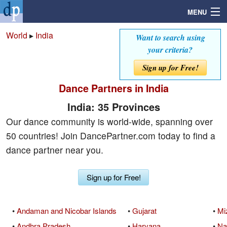
MENU
World
▸
India
Want to search using
your criteria?
Search
Sign up for Free!
Dance Partners in India
Mailbox
India: 35 Provinces
Profile
Our dance community is world-wide, spanning over
50 countries! Join DancePartner.com today to find a
Community
dance partner near you.
Help
Sign up for Free!
Login
•
Andaman and Nicobar Islands
•
Gujarat
•
Mi
•
Andhra Pradesh
•
Haryana
•
Na