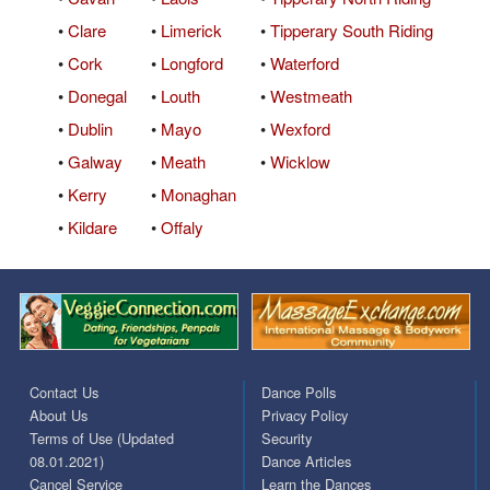
•
Clare
•
Limerick
•
Tipperary South Riding
•
Cork
•
Longford
•
Waterford
•
Donegal
•
Louth
•
Westmeath
•
Dublin
•
Mayo
•
Wexford
•
Galway
•
Meath
•
Wicklow
•
Kerry
•
Monaghan
•
Kildare
•
Offaly
Contact Us
Dance Polls
About Us
Privacy Policy
Terms of Use (Updated
Security
08.01.2021)
Dance Articles
Cancel Service
Learn the Dances