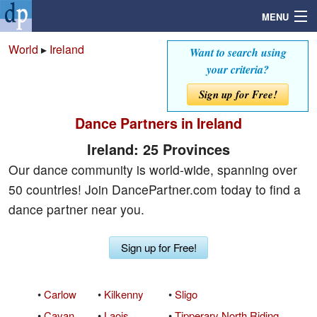
MENU
World
▸
Ireland
Want to search using
your criteria?
Search
Sign up for Free!
Dance Partners in Ireland
Mailbox
Ireland: 25 Provinces
Profile
Our dance community is world-wide, spanning over
50 countries! Join DancePartner.com today to find a
Community
dance partner near you.
Help
Sign up for Free!
Login
•
Carlow
•
Kilkenny
•
Sligo
•
Cavan
•
Laois
•
Tipperary North Riding