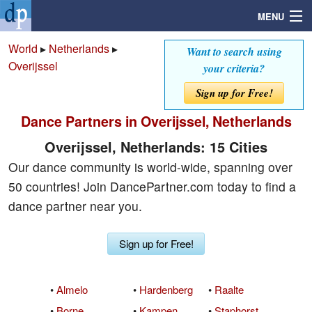
MENU
World
▸
Netherlands
▸
Want to search using
Overijssel
your criteria?
Search
Sign up for Free!
Dance Partners in Overijssel, Netherlands
Mailbox
Overijssel, Netherlands: 15 Cities
Profile
Our dance community is world-wide, spanning over
50 countries! Join DancePartner.com today to find a
Community
dance partner near you.
Help
Sign up for Free!
Login
•
Almelo
•
Hardenberg
•
Raalte
•
Borne
•
Kampen
•
Staphorst