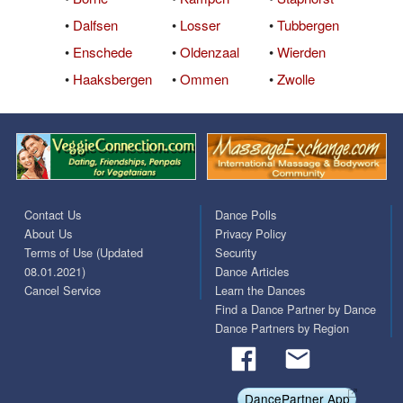
•
Dalfsen
•
Losser
•
Tubbergen
•
Enschede
•
Oldenzaal
•
Wierden
•
Haaksbergen
•
Ommen
•
Zwolle
Contact Us
Dance Polls
About Us
Privacy Policy
Terms of Use (Updated
Security
08.01.2021)
Dance Articles
Cancel Service
Learn the Dances
Find a Dance Partner by Dance
Dance Partners by Region
DancePartner App