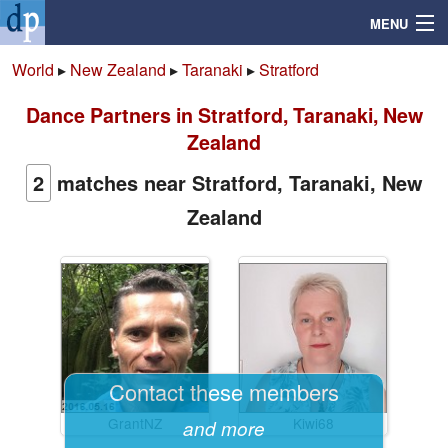
MENU
World
▸
New Zealand
▸
Taranaki
▸
Stratford
Dance Partners in Stratford, Taranaki, New
Search
Zealand
Mailbox
2
matches near Stratford, Taranaki, New
Zealand
Profile
Community
Help
Contact these members
Login
GrantNZ
Kiwi68
and more