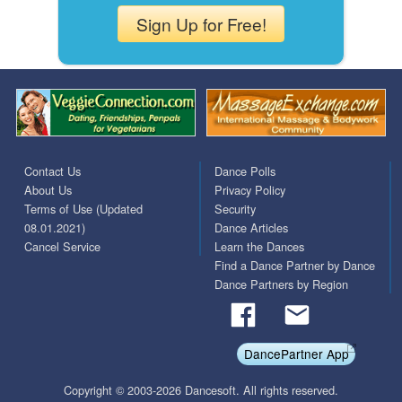
Sign Up for Free!
Contact Us
Dance Polls
About Us
Privacy Policy
Terms of Use (Updated
Security
08.01.2021)
Dance Articles
Cancel Service
Learn the Dances
Find a Dance Partner by Dance
Dance Partners by Region
DancePartner App
Copyright © 2003-2026 Dancesoft. All rights reserved.