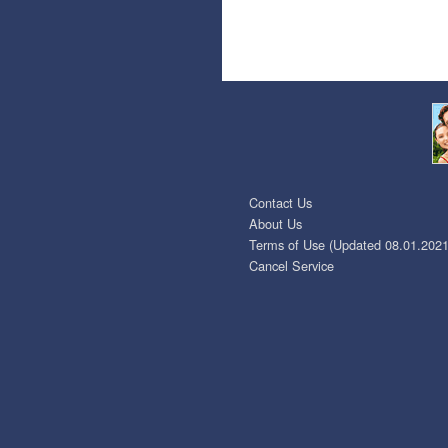
Contact Us
About Us
Terms of Use (Updated 08.01.2021
Cancel Service