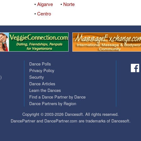
•
Algarve
•
Norte
Covid Vax Status
Passes (Photo / ID)
•
Centro
Referrals
Requests (Photo / ID)
Viewed
Dance Polls
Privacy Policy
)
Security
Dance Articles
Learn the Dances
Find a Dance Partner by Dance
Dance Partners by Region
Copyright © 2003-2026 Dancesoft. All rights reserved.
DancePartner and DancePartner.com are trademarks of Dancesoft.