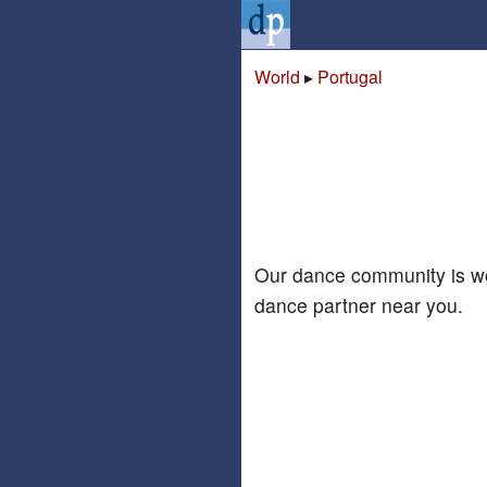
World
▸
Portugal
Our dance community is wo
dance partner near you.