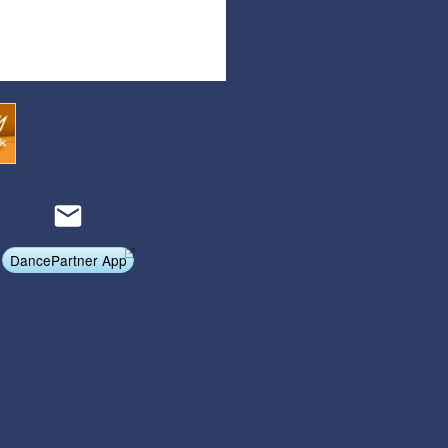
Affiliate Program
Referral Program
DancePartner App