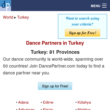
MENU
World
▸
Turkey
Want to search using
your criteria?
Search
Sign up for Free!
Dance Partners in Turkey
Mailbox
Turkey: 81 Provinces
Profile
Our dance community is world-wide, spanning over
50 countries! Join DancePartner.com today to find a
Community
dance partner near you.
Help
Sign up for Free!
Login
•
Adana
•
Edirne
•
Kütahya
•
Adiyaman
•
Elazig
•
Malatya