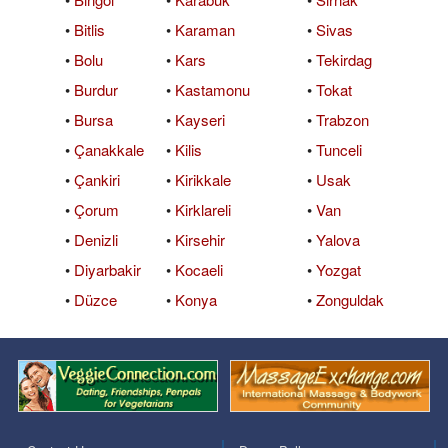
•
Bitlis
•
Karaman
•
Sivas
•
Bolu
•
Kars
•
Tekirdag
•
Burdur
•
Kastamonu
•
Tokat
•
Bursa
•
Kayseri
•
Trabzon
•
Çanakkale
•
Kilis
•
Tunceli
•
Çankiri
•
Kirikkale
•
Usak
•
Çorum
•
Kirklareli
•
Van
•
Denizli
•
Kirsehir
•
Yalova
•
Diyarbakir
•
Kocaeli
•
Yozgat
•
Düzce
•
Konya
•
Zonguldak