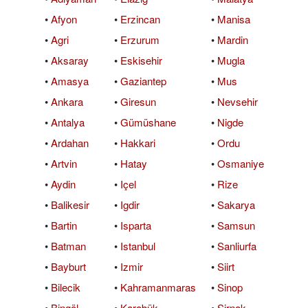
•
Afyon
•
Erzincan
•
Manisa
•
Agri
•
Erzurum
•
Mardin
•
Aksaray
•
Eskisehir
•
Mugla
•
Amasya
•
Gaziantep
•
Mus
•
Ankara
•
Giresun
•
Nevsehir
•
Antalya
•
Gümüshane
•
Nigde
•
Ardahan
•
Hakkari
•
Ordu
•
Artvin
•
Hatay
•
Osmaniye
•
Aydin
•
Içel
•
Rize
•
Balikesir
•
Igdir
•
Sakarya
•
Bartin
•
Isparta
•
Samsun
•
Batman
•
Istanbul
•
Sanliurfa
•
Bayburt
•
Izmir
•
Siirt
•
Bilecik
•
Kahramanmaras
•
Sinop
•
Bingöl
•
Karabük
•
Sirnak