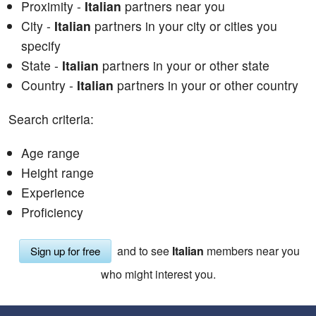
Proximity -
Italian
partners near you
City -
Italian
partners in your city or cities you
specify
State -
Italian
partners in your or other state
Country -
Italian
partners in your or other country
Search criteria:
Age range
Height range
Experience
Proficiency
and to see
Italian
members near you
Sign up for free
who might interest you.