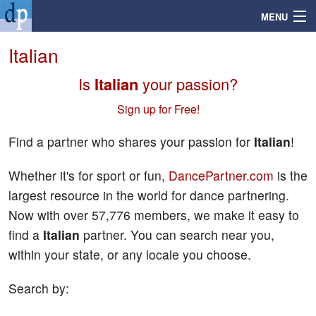
MENU
Italian
Is
Italian
your passion?
Search
Sign up for Free!
Mailbox
Find a partner who shares your passion for
Italian
!
Profile
Whether it's for sport or fun,
DancePartner.com
is the
largest resource in the world for dance partnering.
Community
Now with over 57,776 members, we make it easy to
find a
Italian
partner. You can search near you,
Help
within your state, or any locale you choose.
Login
Search by: