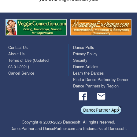
Contact Us
Dance Polls
About Us
Privacy Policy
Terms of Use (Updated
Security
08.01.2021)
Dance Articles
Cancel Service
Learn the Dances
Find a Dance Partner by Dance
Dance Partners by Region
DancePartner App
Copyright © 2003-2026 Dancesoft. All rights reserved.
DancePartner and DancePartner.com are trademarks of Dancesoft.