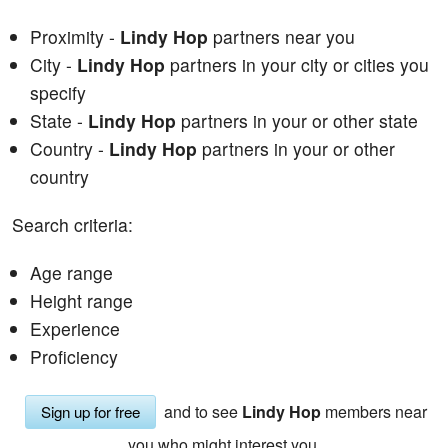
Proximity -
Lindy Hop
partners near you
City -
Lindy Hop
partners in your city or cities you
specify
State -
Lindy Hop
partners in your or other state
Country -
Lindy Hop
partners in your or other
country
Search criteria:
Age range
Height range
Experience
Proficiency
and to see
Lindy Hop
members near
Sign up for free
you who might interest you.