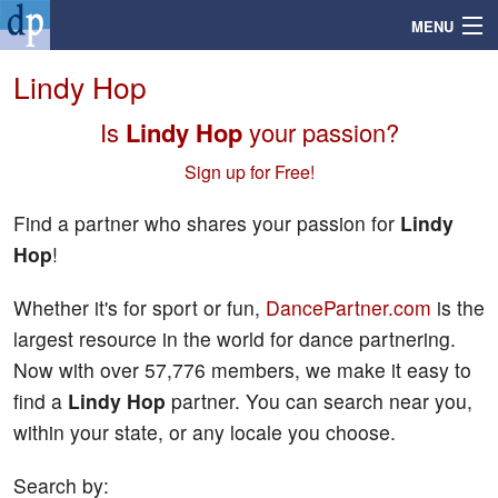
MENU
Lindy Hop
Is
Lindy Hop
your passion?
Search
Sign up for Free!
Mailbox
Find a partner who shares your passion for
Lindy
Hop
!
Profile
Whether it's for sport or fun,
DancePartner.com
is the
Community
largest resource in the world for dance partnering.
Now with over 57,776 members, we make it easy to
Help
find a
Lindy Hop
partner. You can search near you,
within your state, or any locale you choose.
Login
Search by: