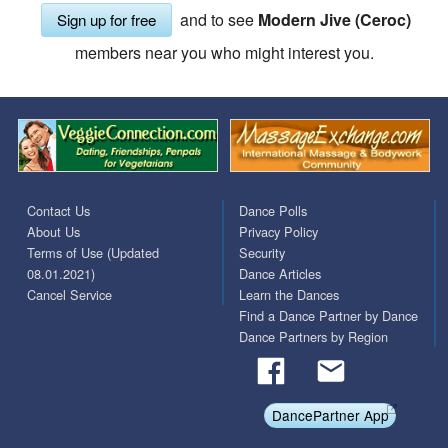
and to see
Modern Jive (Ceroc)
Sign up for free
members near you who might interest you.
Contact Us
Dance Polls
About Us
Privacy Policy
Terms of Use (Updated
Security
08.01.2021)
Dance Articles
Cancel Service
Learn the Dances
Find a Dance Partner by Dance
Dance Partners by Region
DancePartner App