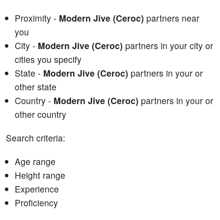
Proximity -
Modern Jive (Ceroc)
partners near
you
City -
Modern Jive (Ceroc)
partners in your city or
cities you specify
State -
Modern Jive (Ceroc)
partners in your or
other state
Country -
Modern Jive (Ceroc)
partners in your or
other country
Search criteria:
Age range
Height range
Experience
Proficiency