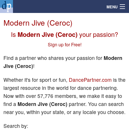
MENU
Modern Jive (Ceroc)
Is
Modern Jive (Ceroc)
your passion?
Search
Sign up for Free!
Mailbox
Find a partner who shares your passion for
Modern
Jive (Ceroc)
!
Profile
Whether it's for sport or fun,
DancePartner.com
is the
Community
largest resource in the world for dance partnering.
Now with over 57,776 members, we make it easy to
Help
find a
Modern Jive (Ceroc)
partner. You can search
near you, within your state, or any locale you choose.
Login
Search by: