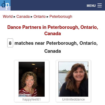
MENU
World
▸
Canada
▸
Ontario
▸
Peterborough
Dance Partners in Peterborough, Ontario,
Search
Canada
Mailbox
8
matches near Peterborough, Ontario,
Canada
Profile
Community
Help
Login
happyfeet61
Unlimiteddance