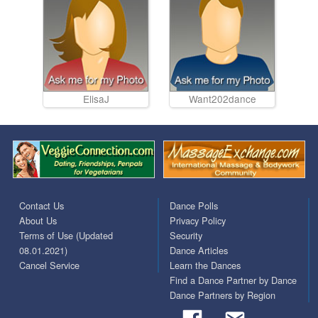
ElisaJ
Want202dance
Contact Us
Dance Polls
About Us
Privacy Policy
Terms of Use (Updated
Security
08.01.2021)
Dance Articles
Cancel Service
Learn the Dances
Find a Dance Partner by Dance
Dance Partners by Region