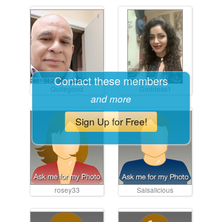
Contact these members
Quitegood
Goddess1
and more
Sign Up for Free!
rosey33
Salsalicious