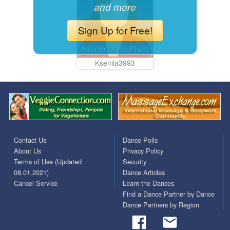
and more
Sign Up for Free!
Kseniia3993
Contact Us
Dance Polls
About Us
Privacy Policy
Terms of Use (Updated
Security
08.01.2021)
Dance Articles
Cancel Service
Learn the Dances
Find a Dance Partner by Dance
Dance Partners by Region