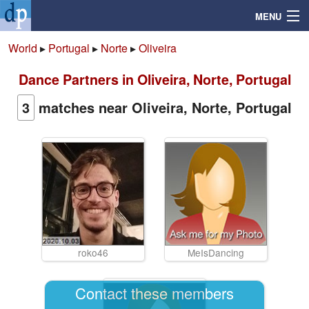
MENU
World
▸
Portugal
▸
Norte
▸
Oliveira
Dance Partners in Oliveira, Norte, Portugal
Search
3
matches near Oliveira, Norte, Portugal
Mailbox
Profile
Community
Help
roko46
MeIsDancing
Login
Contact these members