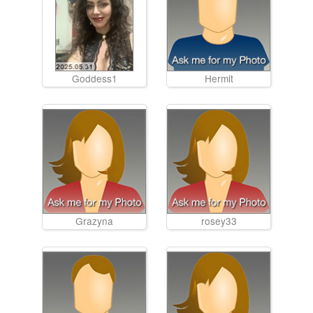
Goddess1
Hermit
Grazyna
rosey33