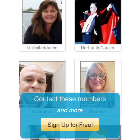
Unlimiteddance
NorthantsDancer
Contact these members
and more
Quitegood
Marlene
Sign Up for Free!