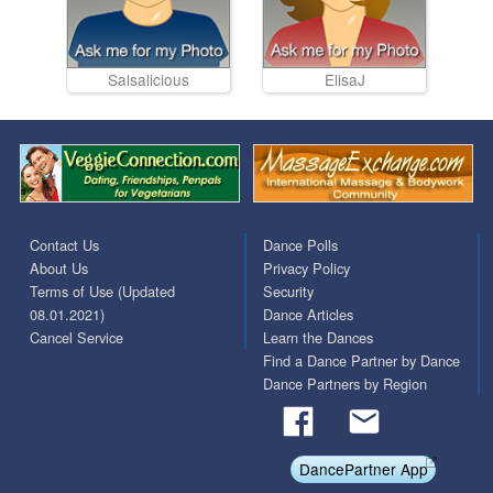
Salsalicious
ElisaJ
Contact Us
Dance Polls
About Us
Privacy Policy
Terms of Use (Updated
Security
08.01.2021)
Dance Articles
Cancel Service
Learn the Dances
Find a Dance Partner by Dance
Dance Partners by Region
DancePartner App