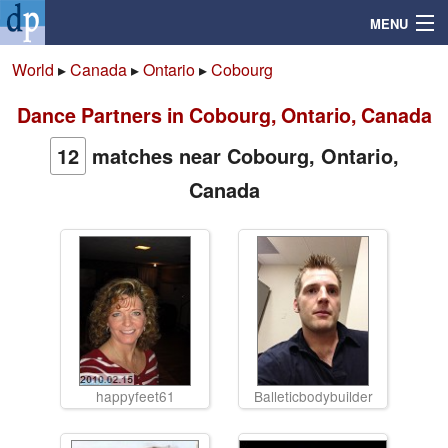
MENU
World
▸
Canada
▸
Ontario
▸
Cobourg
Dance Partners in Cobourg, Ontario, Canada
Search
12
matches near Cobourg, Ontario,
Mailbox
Canada
Profile
Community
Help
Login
happyfeet61
Balleticbodybuilder