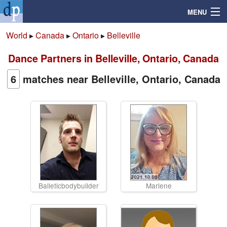
MENU
World
▸
Canada
▸
Ontario
▸
Belleville
Dance Partners in Belleville, Ontario, Canada
Search
6
matches near Belleville, Ontario, Canada
Mailbox
Profile
Community
Help
Balleticbodybuilder
Marlene
Login