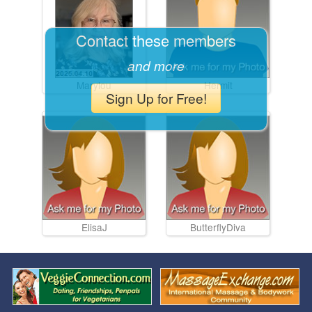
Contact these members
and more
Marylou
Hermit
Sign Up for Free!
ElisaJ
ButterflyDiva