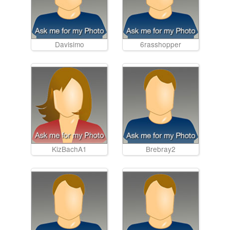
Davisimo
6rasshopper
KizBachA1
Brebray2