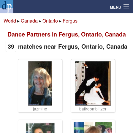
MENU
World
▸
Canada
▸
Ontario
▸
Fergus
Dance Partners in Fergus, Ontario, Canada
Search
39
matches near Fergus, Ontario, Canada
Mailbox
Profile
Community
Help
jazmine
ballroomblitzer
Login