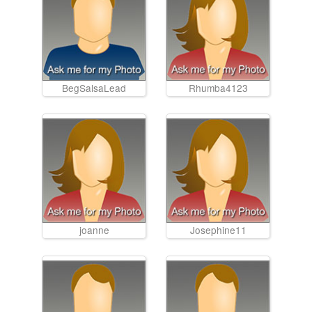
BegSalsaLead
Rhumba4123
joanne
Josephine11