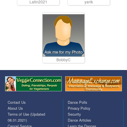
Latin2021
yarik
BobbyC
Contact Us
Dance Polls
About Us
Privacy Policy
Terms of Use (Updated
Security
08.01.2021)
Dance Articles
Cancel Service
Learn the Dances