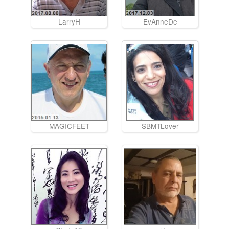
LarryH
EvAnneDe
MAGICFEET
SBMTLover