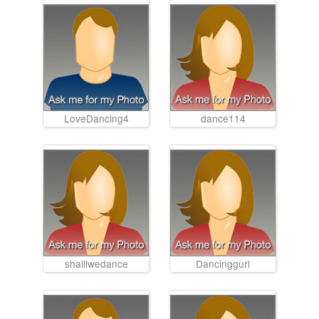
LoveDancing4
dance114
shalllwedance
Dancinggurl