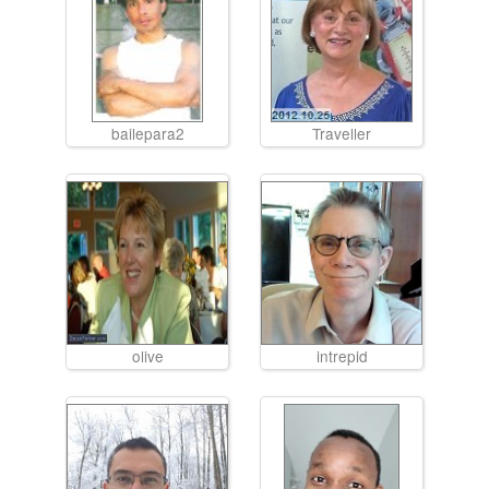
bailepara2
Traveller
olive
intrepid