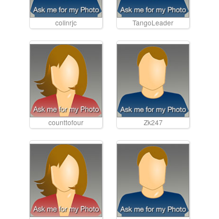
colinrjc
TangoLeader
counttofour
Zk247