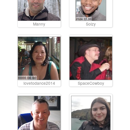
Manny
Solzy
lovetodance2014
SpaceCowboy