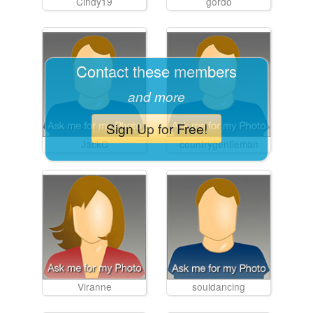
Cindy19
gordo
Contact these members
and more
Sign Up for Free!
JackC
countrygentleman
Viranne
souldancing